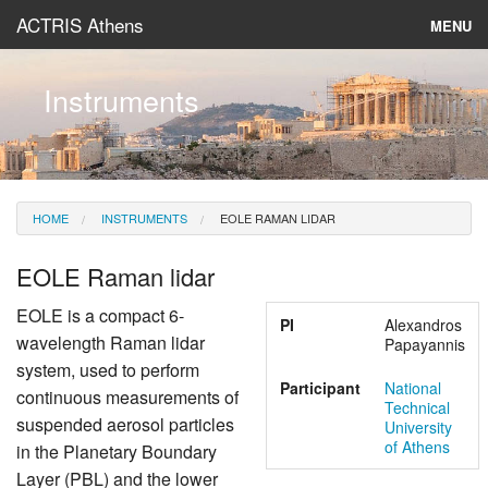
ACTRIS Athens
MENU
About
Instruments
Instruments & Models
Data
HOME
INSTRUMENTS
EOLE RAMAN LIDAR
News
EOLE Raman lidar
EOLE is a compact 6-
PI
Alexandros
wavelength Raman lidar
Papayannis
system, used to perform
Participant
National
continuous measurements of
Technical
suspended aerosol particles
University
of Athens
in the Planetary Boundary
Layer (PBL) and the lower