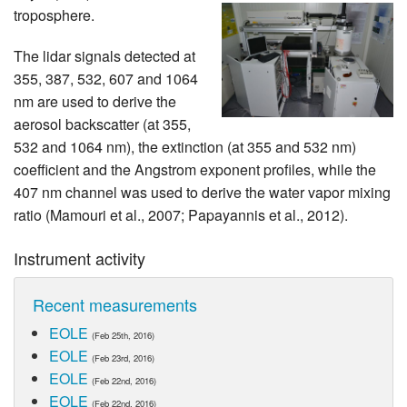
troposphere.
The lidar signals detected at
355, 387, 532, 607 and 1064
nm are used to derive the
aerosol backscatter (at 355,
532 and 1064 nm), the extinction (at 355 and 532 nm)
coefficient and the Angstrom exponent profiles, while the
407 nm channel was used to derive the water vapor mixing
ratio (Mamouri et al., 2007; Papayannis et al., 2012).
Instrument activity
Recent measurements
EOLE
(Feb 25th, 2016)
EOLE
(Feb 23rd, 2016)
EOLE
(Feb 22nd, 2016)
EOLE
(Feb 22nd, 2016)