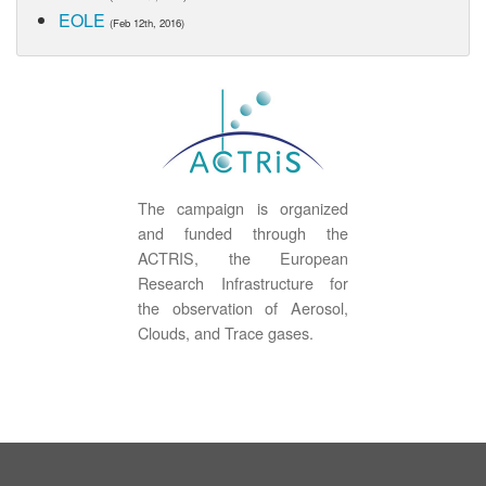
EOLE
(Feb 12th, 2016)
The campaign is organized
and funded through the
ACTRIS, the European
Research Infrastructure for
the observation of Aerosol,
Clouds, and Trace gases.