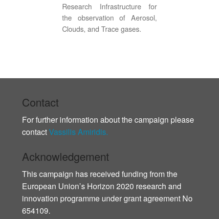
Research Infrastructure for
the observation of Aerosol,
Clouds, and Trace gases.
Contact
For further information about the campaign please
contact
Vassilis Amiridis.
Acknowledgement
This campaign has received funding from the
European Union’s Horizon 2020 research and
innovation programme under grant agreement No
654109.