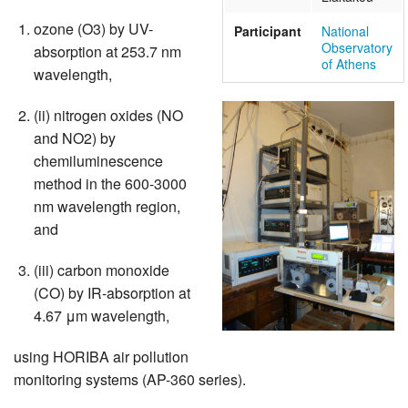
ozone (O3) by UV-
Participant
National
Observatory
absorption at 253.7 nm
of Athens
wavelength,
(ii) nitrogen oxides (NO
and NO2) by
chemiluminescence
method in the 600-3000
nm wavelength region,
and
(iii) carbon monoxide
(CO) by IR-absorption at
4.67 μm wavelength,
using HORIBA air pollution
monitoring systems (AP-360 series).