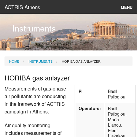
ACTRIS Athens
MENU
About
Instruments
Instruments & Models
Data
HOME
INSTRUMENTS
HORIBA GAS ANLAYZER
News
HORIBA gas anlayzer
Measurements of gas-phase
PI
Basil
air pollutants are conducting
Psiloglou
in the framework of ACTRIS
Operators:
Basil
campaign in Athens.
Psiloglou,
Maria
Air quality monitoring
Lianou,
Eleni
includes measurements of
Liakakou