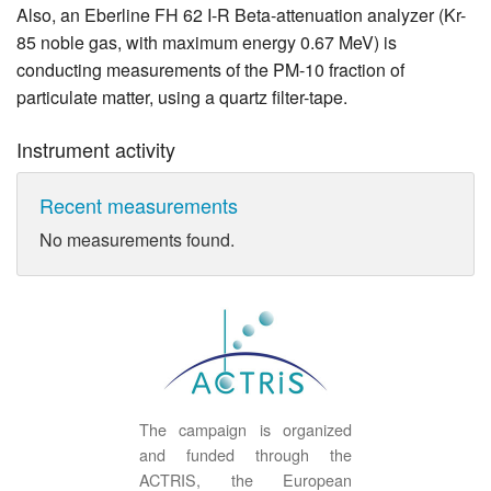
Also, an Eberline FH 62 I-R Beta-attenuation analyzer (Kr-
85 noble gas, with maximum energy 0.67 MeV) is
conducting measurements of the PM-10 fraction of
particulate matter, using a quartz filter-tape.
Instrument activity
Recent measurements
No measurements found.
The campaign is organized
and funded through the
ACTRIS, the European