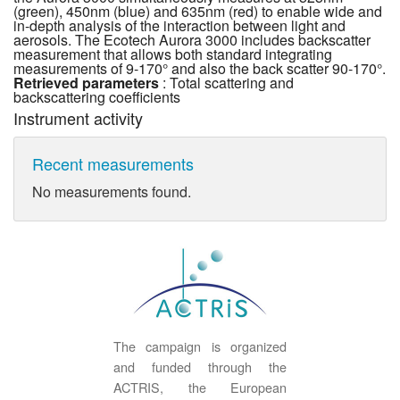
(green), 450nm (blue) and 635nm (red) to enable wide and
in-depth analysis of the interaction between light and
aerosols. The Ecotech Aurora 3000 includes backscatter
measurement that allows both standard integrating
measurements of 9-170° and also the back scatter 90-170°.
Retrieved parameters
: Total scattering and
backscattering coefficients
Instrument activity
Recent measurements
No measurements found.
The campaign is organized
and funded through the
ACTRIS, the European