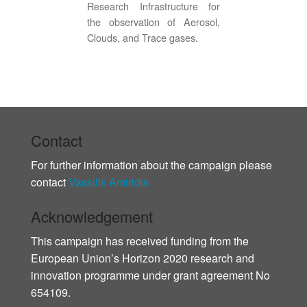
Research Infrastructure for
the observation of Aerosol,
Clouds, and Trace gases.
Contact
For further information about the campaign please
contact
Vassilis Amiridis.
Acknowledgement
This campaign has received funding from the
European Union’s Horizon 2020 research and
innovation programme under grant agreement No
654109.