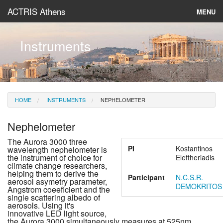
ACTRIS Athens
MENU
About
Instruments
Instruments & Models
Data
HOME
INSTRUMENTS
NEPHELOMETER
News
Nephelometer
The Aurora 3000 three
PI
Kostantinos
wavelength nephelometer is
the instrument of choice for
Eleftheriadis
climate change researchers,
helping them to derive the
Participant
N.C.S.R.
aerosol asymetry parameter,
DEMOKRITOS
Angstrom coeeficient and the
single scattering albedo of
aerosols. Using it's
innovative LED light source,
the Aurora 3000 simultaneously measures at 525nm