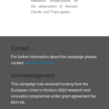
Research Infrastructure for
the observation of Aerosol,
Clouds, and Trace gases.
Contact
For further information about the campaign please
contact
Vassilis Amiridis.
Acknowledgement
This campaign has received funding from the
European Union’s Horizon 2020 research and
innovation programme under grant agreement No
654109.