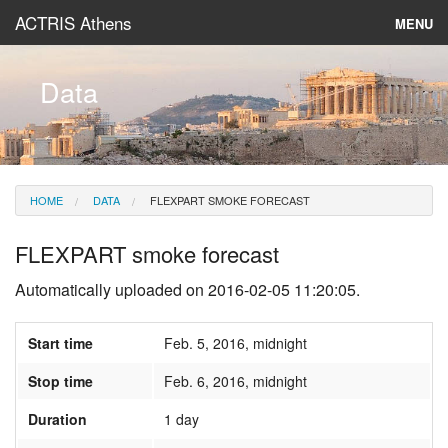
ACTRIS Athens
MENU
About
Data
Instruments & Models
Data
HOME
DATA
FLEXPART SMOKE FORECAST
News
FLEXPART smoke forecast
Automatically uploaded on 2016-02-05 11:20:05.
Start time
Feb. 5, 2016, midnight
Stop time
Feb. 6, 2016, midnight
Duration
1 day