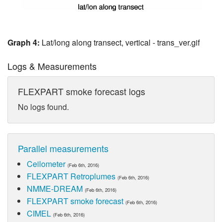
Graph 4:
Lat/long along transect, vertical - trans_ver.gif
Logs & Measurements
FLEXPART smoke forecast logs
No logs found.
Parallel measurements
Ceilometer
(Feb 6th, 2016)
FLEXPART Retroplumes
(Feb 6th, 2016)
NMME-DREAM
(Feb 6th, 2016)
FLEXPART smoke forecast
(Feb 6th, 2016)
CIMEL
(Feb 6th, 2016)