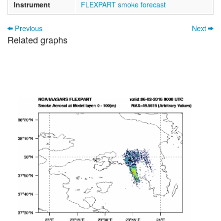
Instrument
FLEXPART smoke forecast
Previous
Next
Related graphs