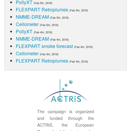
PollyXT
(Feb 5th, 2016)
FLEXPART Retroplumes
(Feb 5th, 2016)
NMME-DREAM
(Feb 5th, 2016)
Ceilometer
(Feb 5th, 2016)
PollyXT
(Feb 4th, 2016)
NMME-DREAM
(Feb 4th, 2016)
FLEXPART smoke forecast
(Feb 4th, 2016)
Ceilometer
(Feb 4th, 2016)
FLEXPART Retroplumes
(Feb 4th, 2016)
The campaign is organized
and funded through the
ACTRIS, the European