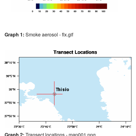
Graph 1:
Smoke aerosol - flx.gif
Graph 2:
Transect locations - map001.png