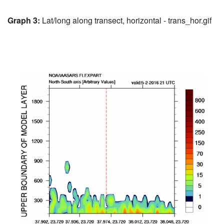
Graph 3:
Lat/long along transect, horizontal - trans_hor.gif