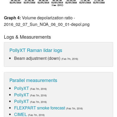
Graph 4:
Volume depolarization ratio -
2016_02_07_Sun_NOA_06_00_01-depol.png
Logs & Measurements
PollyXT Raman lidar logs
Beam adjustment (down)
(Feb 7th, 2016)
Parallel measurements
PollyXT
(Feb 7th, 2016)
PollyXT
(Feb 7th, 2016)
PollyXT
(Feb 7th, 2016)
FLEXPART smoke forecast
(Feb 7th, 2016)
CIMEL
(Feb 7th, 2016)