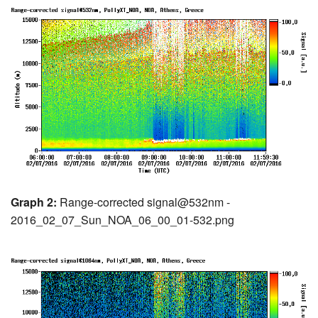
Graph 2:
Range-corrected signal@532nm -
2016_02_07_Sun_NOA_06_00_01-532.png