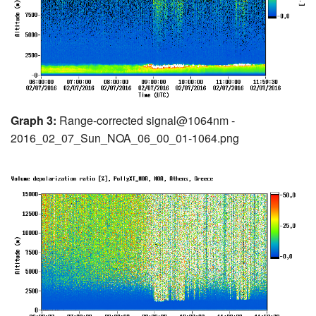
Graph 3:
Range-corrected signal@1064nm -
2016_02_07_Sun_NOA_06_00_01-1064.png