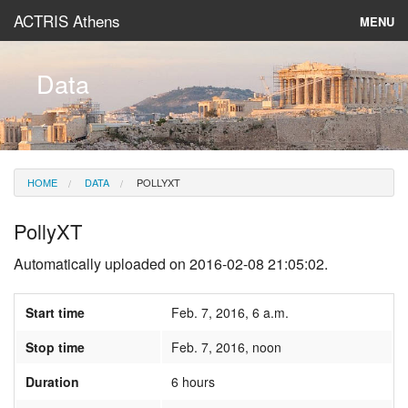
ACTRIS Athens
MENU
About
Data
Instruments & Models
Data
HOME
DATA
POLLYXT
News
PollyXT
Automatically uploaded on 2016-02-08 21:05:02.
Start time
Feb. 7, 2016, 6 a.m.
Stop time
Feb. 7, 2016, noon
Duration
6 hours