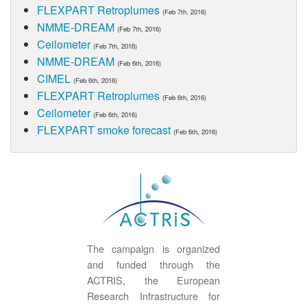
FLEXPART Retroplumes
(Feb 7th, 2016)
NMME-DREAM
(Feb 7th, 2016)
Ceilometer
(Feb 7th, 2016)
NMME-DREAM
(Feb 6th, 2016)
CIMEL
(Feb 6th, 2016)
FLEXPART Retroplumes
(Feb 6th, 2016)
Ceilometer
(Feb 6th, 2016)
FLEXPART smoke forecast
(Feb 6th, 2016)
The campaign is organized
and funded through the
ACTRIS, the European
Research Infrastructure for