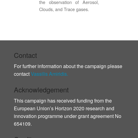
the observation of Aerosol,
Clouds, and Trace gases.
Contact
For further information about the campaign please
contact
Vassilis Amiridis.
Acknowledgement
This campaign has received funding from the
European Union’s Horizon 2020 research and
innovation programme under grant agreement No
654109.