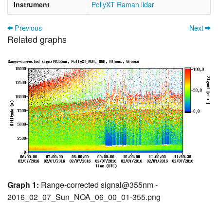
Instrument
PollyXT Raman lidar
Previous
Next
Related graphs
Graph 1:
Range-corrected signal@355nm -
2016_02_07_Sun_NOA_06_00_01-355.png