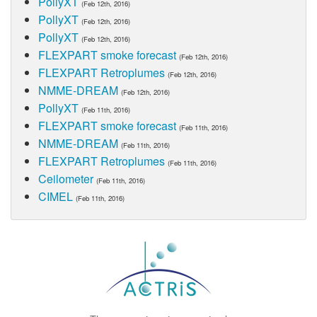
PollyXT
(Feb 12th, 2016)
PollyXT
(Feb 12th, 2016)
PollyXT
(Feb 12th, 2016)
FLEXPART smoke forecast
(Feb 12th, 2016)
FLEXPART Retroplumes
(Feb 12th, 2016)
NMME-DREAM
(Feb 12th, 2016)
PollyXT
(Feb 11th, 2016)
FLEXPART smoke forecast
(Feb 11th, 2016)
NMME-DREAM
(Feb 11th, 2016)
FLEXPART Retroplumes
(Feb 11th, 2016)
Ceilometer
(Feb 11th, 2016)
CIMEL
(Feb 11th, 2016)