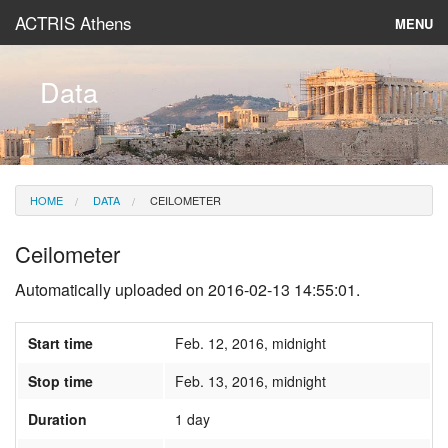
ACTRIS Athens
MENU
About
Data
Instruments & Models
Data
HOME
DATA
CEILOMETER
News
Ceilometer
Automatically uploaded on 2016-02-13 14:55:01.
Start time
Feb. 12, 2016, midnight
Stop time
Feb. 13, 2016, midnight
Duration
1 day