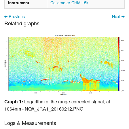
Instrument
Ceilometer CHM 15k
Previous
Next
Related graphs
Graph 1:
Logarithm of the range-corrected signal, at
1064nm - NOA_JRA1_20160212.PNG
Logs & Measurements