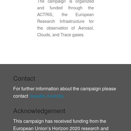
The campaign is organized
and funded through the
ACTRIS, the European
Research Infrastructure for
the observation of Aerosol,
Clouds, and Trace gases.
Contact
For further information about the campaign please
contact
Vassilis Amiridis.
Acknowledgement
This campaign has received funding from the
European Union’s Horizon 2020 research and