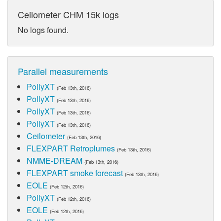
Ceilometer CHM 15k logs
No logs found.
Parallel measurements
PollyXT
(Feb 13th, 2016)
PollyXT
(Feb 13th, 2016)
PollyXT
(Feb 13th, 2016)
PollyXT
(Feb 13th, 2016)
Ceilometer
(Feb 13th, 2016)
FLEXPART Retroplumes
(Feb 13th, 2016)
NMME-DREAM
(Feb 13th, 2016)
FLEXPART smoke forecast
(Feb 13th, 2016)
EOLE
(Feb 12th, 2016)
PollyXT
(Feb 12th, 2016)
EOLE
(Feb 12th, 2016)