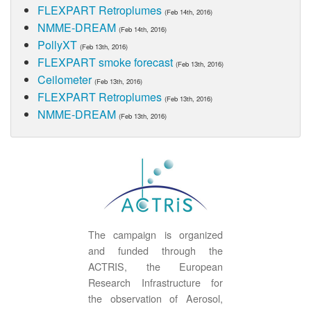
FLEXPART Retroplumes
(Feb 14th, 2016)
NMME-DREAM
(Feb 14th, 2016)
PollyXT
(Feb 13th, 2016)
FLEXPART smoke forecast
(Feb 13th, 2016)
Ceilometer
(Feb 13th, 2016)
FLEXPART Retroplumes
(Feb 13th, 2016)
NMME-DREAM
(Feb 13th, 2016)
The campaign is organized
and funded through the
ACTRIS, the European
Research Infrastructure for
the observation of Aerosol,