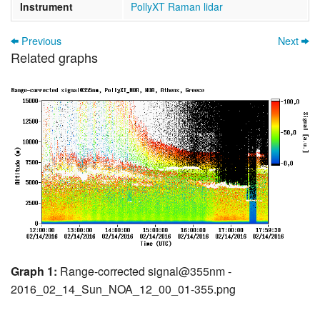
Instrument
PollyXT Raman lidar
Previous
Next
Related graphs
Graph 1:
Range-corrected signal@355nm -
2016_02_14_Sun_NOA_12_00_01-355.png