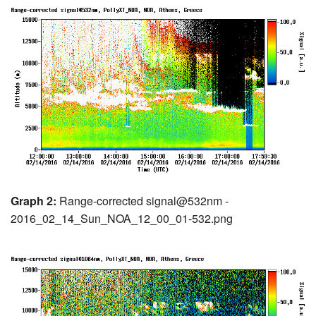
Graph 2:
Range-corrected signal@532nm -
2016_02_14_Sun_NOA_12_00_01-532.png