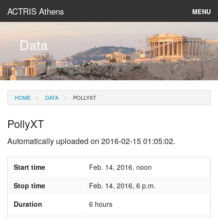
ACTRIS Athens
MENU
About
Data
Instruments & Models
Data
HOME
DATA
POLLYXT
News
PollyXT
Automatically uploaded on 2016-02-15 01:05:02.
Start time
Feb. 14, 2016, noon
Stop time
Feb. 14, 2016, 6 p.m.
Duration
6 hours