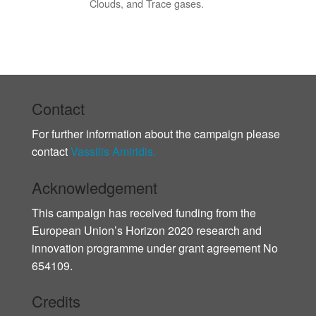
Clouds, and Trace gases.
Contact
For further information about the campaign please
contact
Vassilis Amiridis.
Acknowledgement
This campaign has received funding from the
European Union’s Horizon 2020 research and
innovation programme under grant agreement No
654109.
Credits