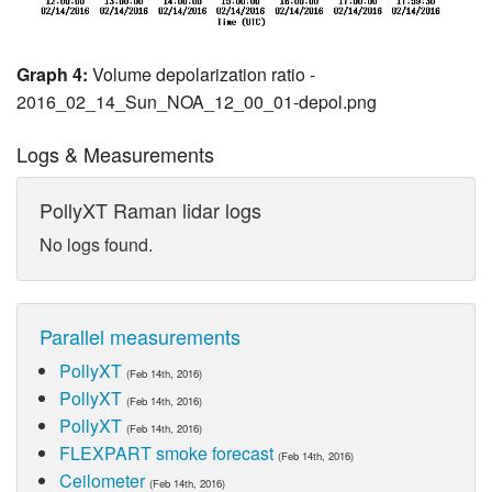
Graph 4:
Volume depolarization ratio -
2016_02_14_Sun_NOA_12_00_01-depol.png
Logs & Measurements
PollyXT Raman lidar logs
No logs found.
Parallel measurements
PollyXT
(Feb 14th, 2016)
PollyXT
(Feb 14th, 2016)
PollyXT
(Feb 14th, 2016)
FLEXPART smoke forecast
(Feb 14th, 2016)
Ceilometer
(Feb 14th, 2016)