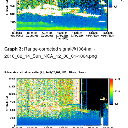
Graph 3:
Range-corrected signal@1064nm -
2016_02_14_Sun_NOA_12_00_01-1064.png