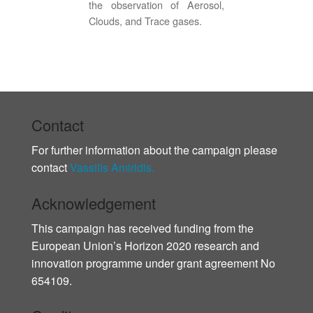
the observation of Aerosol,
Clouds, and Trace gases.
Contact
For further information about the campaign please
contact
Vassilis Amiridis.
Acknowledgement
This campaign has received funding from the
European Union’s Horizon 2020 research and
innovation programme under grant agreement No
654109.