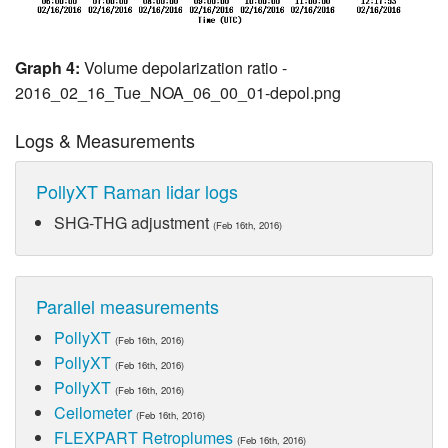
Graph 4:
Volume depolarization ratio -
2016_02_16_Tue_NOA_06_00_01-depol.png
Logs & Measurements
PollyXT Raman lidar logs
SHG-THG adjustment
(Feb 16th, 2016)
Parallel measurements
PollyXT
(Feb 16th, 2016)
PollyXT
(Feb 16th, 2016)
PollyXT
(Feb 16th, 2016)
Ceilometer
(Feb 16th, 2016)
FLEXPART Retroplumes
(Feb 16th, 2016)