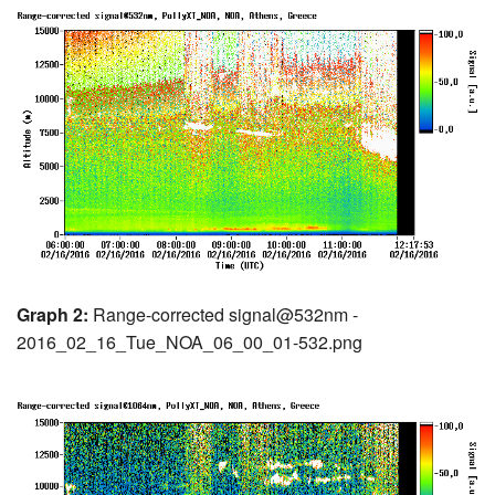
Graph 2:
Range-corrected signal@532nm -
2016_02_16_Tue_NOA_06_00_01-532.png