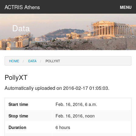
ACTRIS Athens
MENU
About
Data
Instruments & Models
Data
HOME
DATA
POLLYXT
News
PollyXT
Automatically uploaded on 2016-02-17 01:05:03.
Start time
Feb. 16, 2016, 6 a.m.
Stop time
Feb. 16, 2016, noon
Duration
6 hours