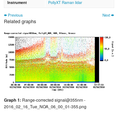
Instrument
PollyXT Raman lidar
Previous
Next
Related graphs
Graph 1:
Range-corrected signal@355nm -
2016_02_16_Tue_NOA_06_00_01-355.png