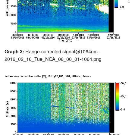
Graph 3:
Range-corrected signal@1064nm -
2016_02_16_Tue_NOA_06_00_01-1064.png