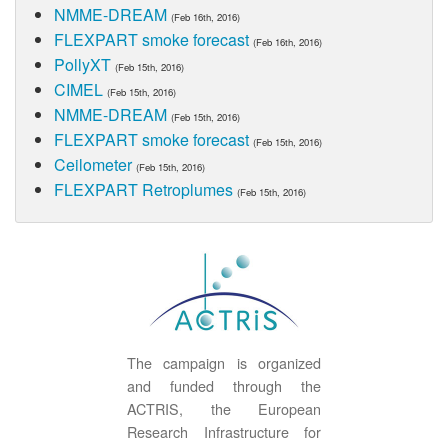
NMME-DREAM
(Feb 16th, 2016)
FLEXPART smoke forecast
(Feb 16th, 2016)
PollyXT
(Feb 15th, 2016)
CIMEL
(Feb 15th, 2016)
NMME-DREAM
(Feb 15th, 2016)
FLEXPART smoke forecast
(Feb 15th, 2016)
Ceilometer
(Feb 15th, 2016)
FLEXPART Retroplumes
(Feb 15th, 2016)
The campaign is organized
and funded through the
ACTRIS, the European
Research Infrastructure for