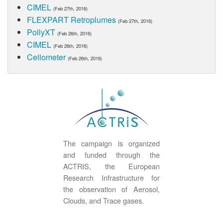
CIMEL
(Feb 27th, 2016)
FLEXPART Retroplumes
(Feb 27th, 2016)
PollyXT
(Feb 26th, 2016)
CIMEL
(Feb 26th, 2016)
Ceilometer
(Feb 26th, 2016)
The campaign is organized
and funded through the
ACTRIS, the European
Research Infrastructure for
the observation of Aerosol,
Clouds, and Trace gases.