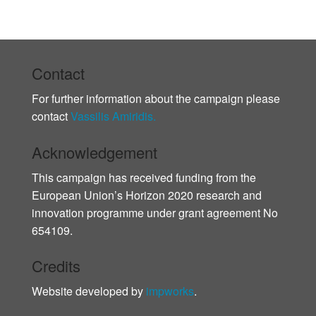
Contact
For further information about the campaign please
contact
Vassilis Amiridis.
Acknowledgement
This campaign has received funding from the
European Union’s Horizon 2020 research and
innovation programme under grant agreement No
654109.
Credits
Website developed by
impworks
.