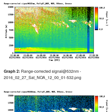
Graph 2:
Range-corrected signal@532nm -
2016_02_27_Sat_NOA_12_00_01-532.png