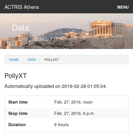
ACTRIS Athens
MENU
About
Data
Instruments & Models
Data
HOME
DATA
POLLYXT
News
PollyXT
Automatically uploaded on 2016-02-28 01:05:04.
Start time
Feb. 27, 2016, noon
Stop time
Feb. 27, 2016, 6 p.m.
Duration
6 hours