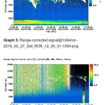
Graph 3:
Range-corrected signal@1064nm -
2016_02_27_Sat_NOA_12_00_01-1064.png