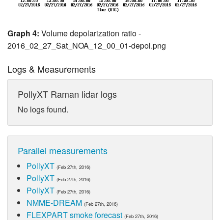
Graph 4:
Volume depolarization ratio -
2016_02_27_Sat_NOA_12_00_01-depol.png
Logs & Measurements
PollyXT Raman lidar logs
No logs found.
Parallel measurements
PollyXT
(Feb 27th, 2016)
PollyXT
(Feb 27th, 2016)
PollyXT
(Feb 27th, 2016)
NMME-DREAM
(Feb 27th, 2016)
FLEXPART smoke forecast
(Feb 27th, 2016)