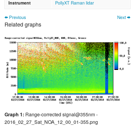
Instrument
PollyXT Raman lidar
Previous
Next
Related graphs
Graph 1:
Range-corrected signal@355nm -
2016_02_27_Sat_NOA_12_00_01-355.png