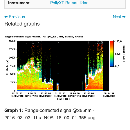
Instrument
PollyXT Raman lidar
Previous
Next
Related graphs
Graph 1:
Range-corrected signal@355nm -
2016_03_03_Thu_NOA_18_00_01-355.png