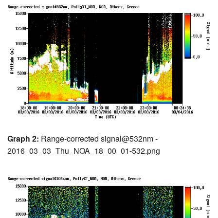
Graph 2:
Range-corrected signal@532nm -
2016_03_03_Thu_NOA_18_00_01-532.png