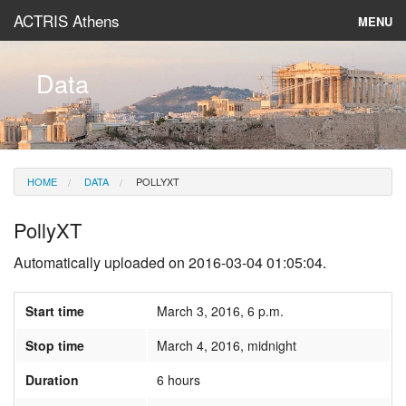
ACTRIS Athens
MENU
About
Data
Instruments & Models
Data
HOME
DATA
POLLYXT
News
PollyXT
Automatically uploaded on 2016-03-04 01:05:04.
Start time
March 3, 2016, 6 p.m.
Stop time
March 4, 2016, midnight
Duration
6 hours