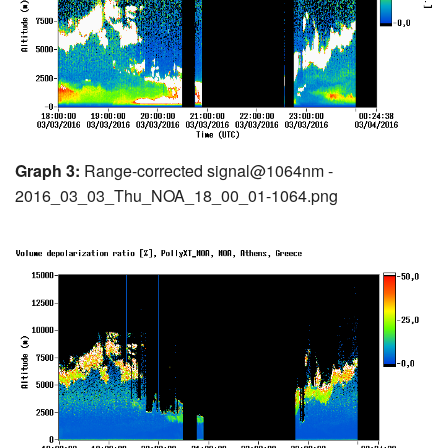
Graph 3:
Range-corrected signal@1064nm -
2016_03_03_Thu_NOA_18_00_01-1064.png