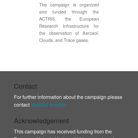
The campaign is organized
and funded through the
ACTRIS, the European
Research Infrastructure for
the observation of Aerosol,
Clouds, and Trace gases.
Contact
For further information about the campaign please
contact
Vassilis Amiridis.
Acknowledgement
This campaign has received funding from the