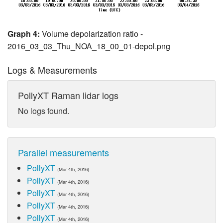
Graph 4:
Volume depolarization ratio -
2016_03_03_Thu_NOA_18_00_01-depol.png
Logs & Measurements
PollyXT Raman lidar logs
No logs found.
Parallel measurements
PollyXT
(Mar 4th, 2016)
PollyXT
(Mar 4th, 2016)
PollyXT
(Mar 4th, 2016)
PollyXT
(Mar 4th, 2016)
PollyXT
(Mar 4th, 2016)