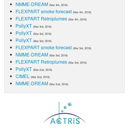
NMME-DREAM
(Mar 4th, 2016)
FLEXPART smoke forecast
(Mar 4th, 2016)
FLEXPART Retroplumes
(Mar 4th, 2016)
PollyXT
(Mar 3rd, 2016)
PollyXT
(Mar 3rd, 2016)
PollyXT
(Mar 3rd, 2016)
FLEXPART smoke forecast
(Mar 3rd, 2016)
NMME-DREAM
(Mar 3rd, 2016)
FLEXPART Retroplumes
(Mar 3rd, 2016)
PollyXT
(Mar 2nd, 2016)
CIMEL
(Mar 2nd, 2016)
NMME-DREAM
(Mar 2nd, 2016)