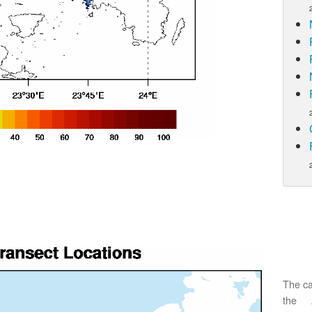
The ca
the 