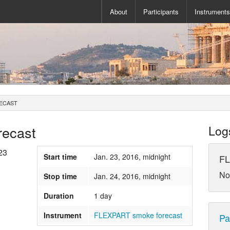
About
Participants
Instrument
ECAST
ecast
Log
23
Start time
Jan. 23, 2016, midnight
FL
No
Stop time
Jan. 24, 2016, midnight
Duration
1 day
Instrument
FLEXPART smoke forecast
Pa