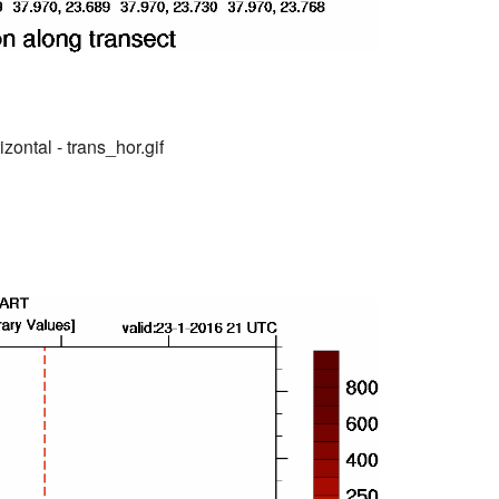
zontal - trans_hor.gif