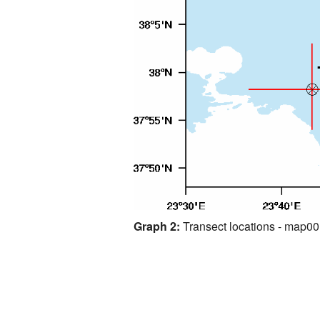
Graph 2:
Transect locations - map0