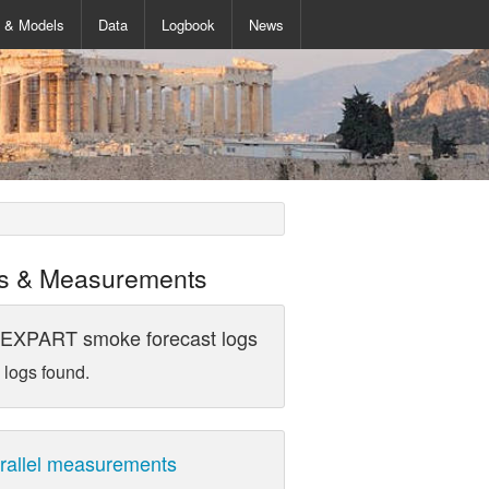
s & Models
Data
Logbook
News
s & Measurements
EXPART smoke forecast logs
 logs found.
rallel measurements