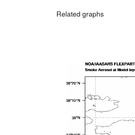
Related graphs