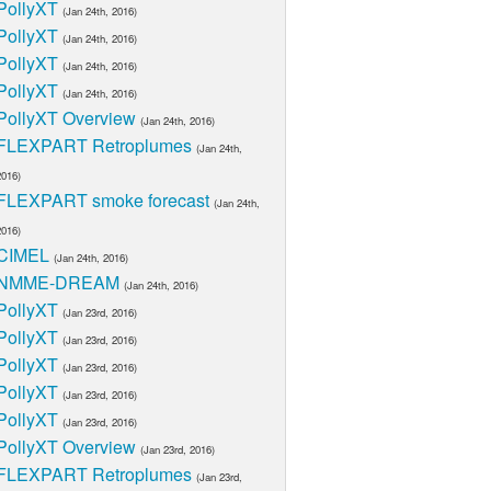
PollyXT
(Jan 24th, 2016)
PollyXT
(Jan 24th, 2016)
PollyXT
(Jan 24th, 2016)
PollyXT
(Jan 24th, 2016)
PollyXT Overview
(Jan 24th, 2016)
FLEXPART Retroplumes
(Jan 24th,
2016)
FLEXPART smoke forecast
(Jan 24th,
2016)
CIMEL
(Jan 24th, 2016)
NMME-DREAM
(Jan 24th, 2016)
PollyXT
(Jan 23rd, 2016)
PollyXT
(Jan 23rd, 2016)
PollyXT
(Jan 23rd, 2016)
PollyXT
(Jan 23rd, 2016)
PollyXT
(Jan 23rd, 2016)
PollyXT Overview
(Jan 23rd, 2016)
FLEXPART Retroplumes
(Jan 23rd,