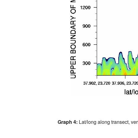
Graph 4:
Lat/long along transect, vert