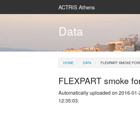
ACTRIS Athens
Data
HOME
DATA
FLEXPART SMOKE FOR
FLEXPART smoke for
Automatically uploaded on 2016-01-
12:35:03.