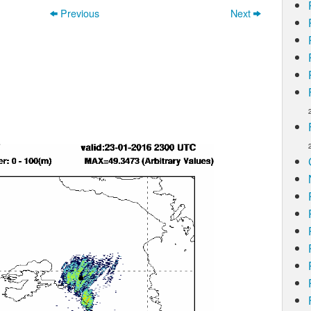
Previous
Next