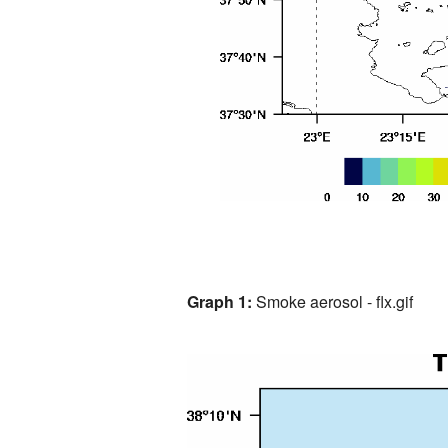
Graph 1:
Smoke aerosol - flx.gif