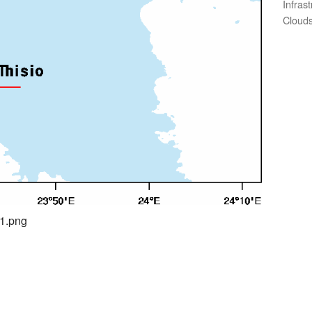
Infras
Clouds
01.png