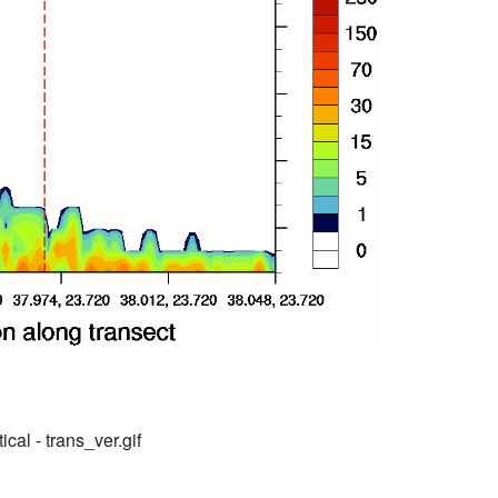
ical - trans_ver.gif