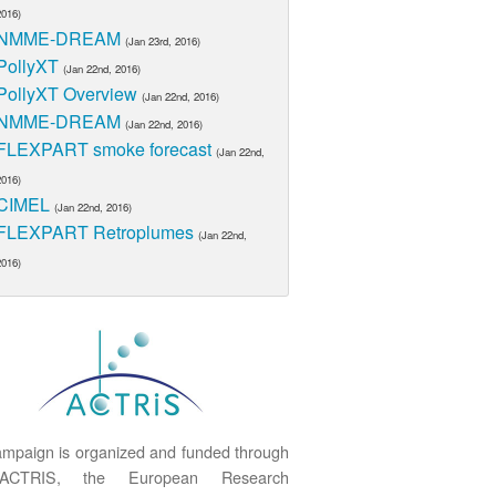
2016)
NMME-DREAM
(Jan 23rd, 2016)
PollyXT
(Jan 22nd, 2016)
PollyXT Overview
(Jan 22nd, 2016)
NMME-DREAM
(Jan 22nd, 2016)
FLEXPART smoke forecast
(Jan 22nd,
2016)
CIMEL
(Jan 22nd, 2016)
FLEXPART Retroplumes
(Jan 22nd,
2016)
mpaign is organized and funded through
ACTRIS, the European Research