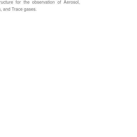
tructure for the observation of Aerosol,
, and Trace gases.