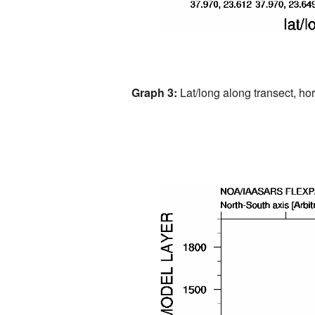
Graph 3:
Lat/long along transect, hori