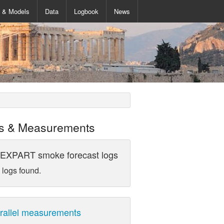
s & Models
Data
Logbook
News
s & Measurements
EXPART smoke forecast logs
 logs found.
rallel measurements