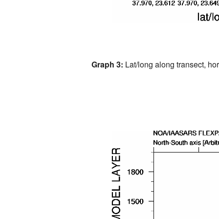
Graph 3:
Lat/long along transect, hori