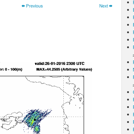
Previous
Next