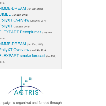
2016)
NMME-DREAM
(Jan 26th, 2016)
CIMEL
(Jan 26th, 2016)
PollyXT Overview
(Jan 26th, 2016)
PollyXT
(Jan 25th, 2016)
FLEXPART Retroplumes
(Jan 25th,
2016)
NMME-DREAM
(Jan 25th, 2016)
PollyXT Overview
(Jan 25th, 2016)
FLEXPART smoke forecast
(Jan 25th,
2016)
mpaign is organized and funded through