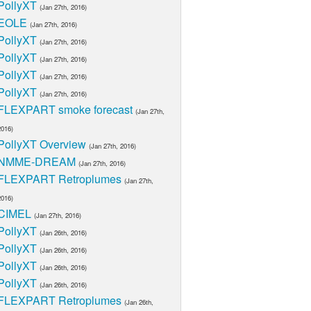
PollyXT
(Jan 27th, 2016)
EOLE
(Jan 27th, 2016)
PollyXT
(Jan 27th, 2016)
PollyXT
(Jan 27th, 2016)
PollyXT
(Jan 27th, 2016)
PollyXT
(Jan 27th, 2016)
FLEXPART smoke forecast
(Jan 27th,
2016)
PollyXT Overview
(Jan 27th, 2016)
NMME-DREAM
(Jan 27th, 2016)
FLEXPART Retroplumes
(Jan 27th,
2016)
CIMEL
(Jan 27th, 2016)
PollyXT
(Jan 26th, 2016)
PollyXT
(Jan 26th, 2016)
PollyXT
(Jan 26th, 2016)
PollyXT
(Jan 26th, 2016)
FLEXPART Retroplumes
(Jan 26th,