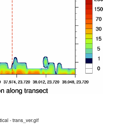
ical - trans_ver.gif