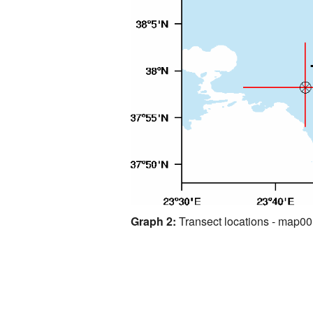
Graph 2:
Transect locations - map0