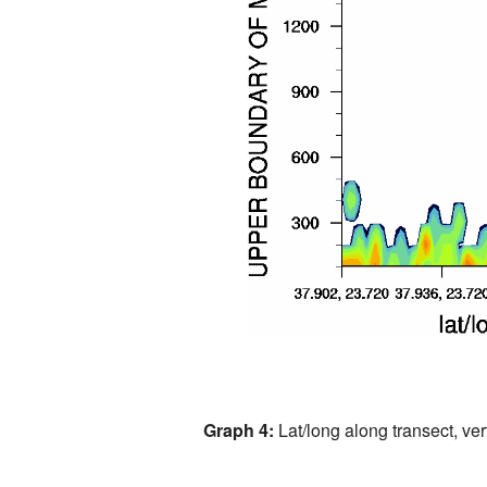
Graph 4:
Lat/long along transect, vert