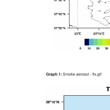
Graph 1:
Smoke aerosol - flx.gif