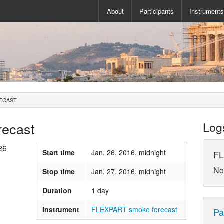
About
Participants
Instrument
ECAST
ecast
Log
26
Start time
Jan. 26, 2016, midnight
FL
No
Stop time
Jan. 27, 2016, midnight
Duration
1 day
Instrument
FLEXPART smoke forecast
Pa