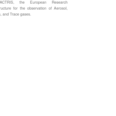
ACTRIS, the European Research
tructure for the observation of Aerosol,
, and Trace gases.