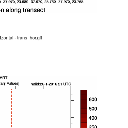
zontal - trans_hor.gif