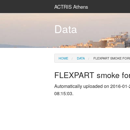
ACTRIS Athens
Data
HOME
DATA
FLEXPART SMOKE FOR
FLEXPART smoke for
Automatically uploaded on 2016-01-
08:15:03.