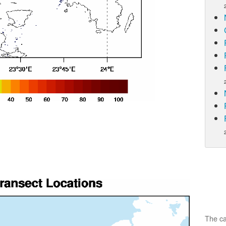
The ca