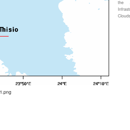
the 
Infras
Clouds
01.png