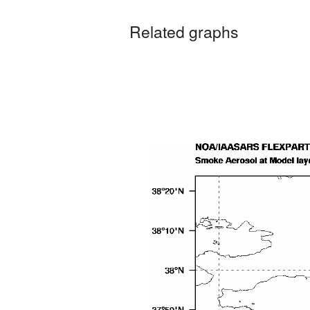
Related graphs