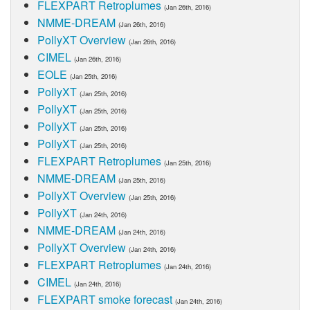
FLEXPART Retroplumes
(Jan 26th, 2016)
NMME-DREAM
(Jan 26th, 2016)
PollyXT Overview
(Jan 26th, 2016)
CIMEL
(Jan 26th, 2016)
EOLE
(Jan 25th, 2016)
PollyXT
(Jan 25th, 2016)
PollyXT
(Jan 25th, 2016)
PollyXT
(Jan 25th, 2016)
PollyXT
(Jan 25th, 2016)
FLEXPART Retroplumes
(Jan 25th, 2016)
NMME-DREAM
(Jan 25th, 2016)
PollyXT Overview
(Jan 25th, 2016)
PollyXT
(Jan 24th, 2016)
NMME-DREAM
(Jan 24th, 2016)
PollyXT Overview
(Jan 24th, 2016)
FLEXPART Retroplumes
(Jan 24th, 2016)
CIMEL
(Jan 24th, 2016)
FLEXPART smoke forecast
(Jan 24th, 2016)