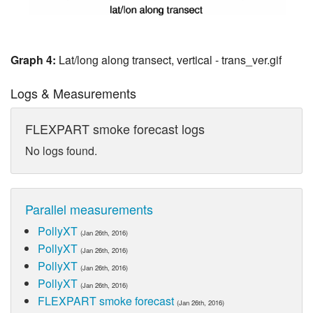
Graph 4:
Lat/long along transect, vertical - trans_ver.gif
Logs & Measurements
FLEXPART smoke forecast logs
No logs found.
Parallel measurements
PollyXT
(Jan 26th, 2016)
PollyXT
(Jan 26th, 2016)
PollyXT
(Jan 26th, 2016)
PollyXT
(Jan 26th, 2016)
FLEXPART smoke forecast
(Jan 26th, 2016)