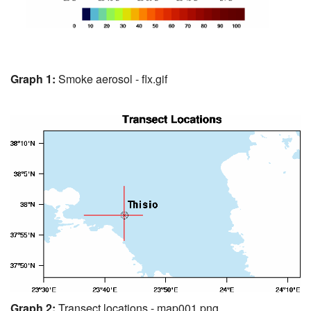
Graph 1:
Smoke aerosol - flx.gif
Graph 2:
Transect locations - map001.png