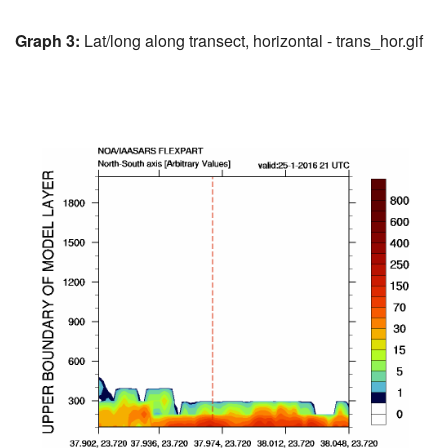
Graph 3:
Lat/long along transect, horizontal - trans_hor.gif