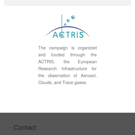
The campaign is organized
and funded through the
ACTRIS, the European
Research Infrastructure for
the observation of Aerosol,
Clouds, and Trace gases.
Contact