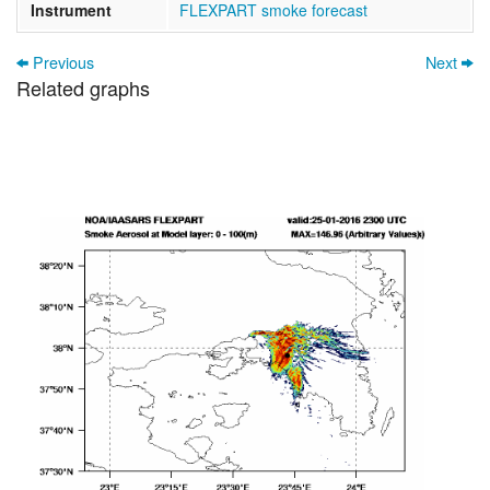
Instrument
FLEXPART smoke forecast
Previous
Next
Related graphs