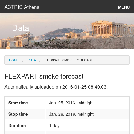
ACTRIS Athens
MENU
About
Data
Instruments & Models
Data
HOME
DATA
FLEXPART SMOKE FORECAST
News
FLEXPART smoke forecast
Automatically uploaded on 2016-01-25 08:40:03.
Start time
Jan. 25, 2016, midnight
Stop time
Jan. 26, 2016, midnight
Duration
1 day