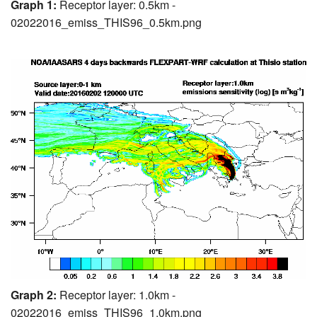
Graph 1:
Receptor layer: 0.5km -
02022016_emiss_THIS96_0.5km.png
Graph 2:
Receptor layer: 1.0km -
02022016_emiss_THIS96_1.0km.png