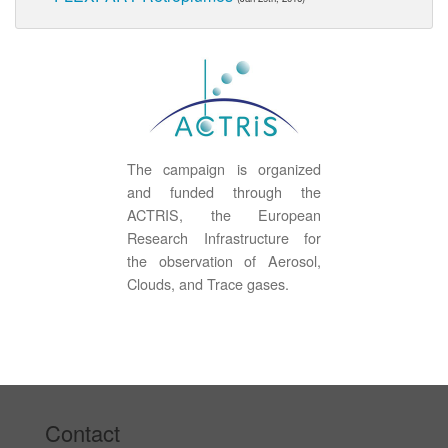
The campaign is organized
and funded through the
ACTRIS, the European
Research Infrastructure for
the observation of Aerosol,
Clouds, and Trace gases.
Contact