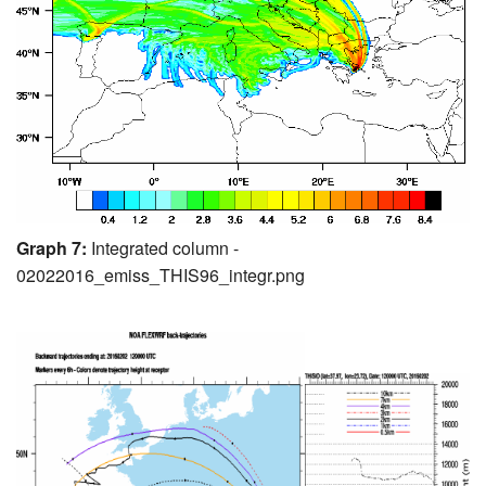
Graph 7:
Integrated column -
02022016_emiss_THIS96_integr.png