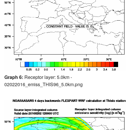
Graph 6:
Receptor layer: 5.0km -
02022016_emiss_THIS96_5.0km.png