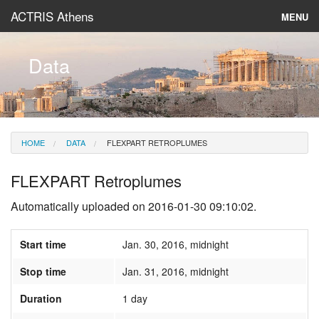
ACTRIS Athens
MENU
About
Data
Instruments & Models
Data
HOME
DATA
FLEXPART RETROPLUMES
News
FLEXPART Retroplumes
Automatically uploaded on 2016-01-30 09:10:02.
Start time
Jan. 30, 2016, midnight
Stop time
Jan. 31, 2016, midnight
Duration
1 day