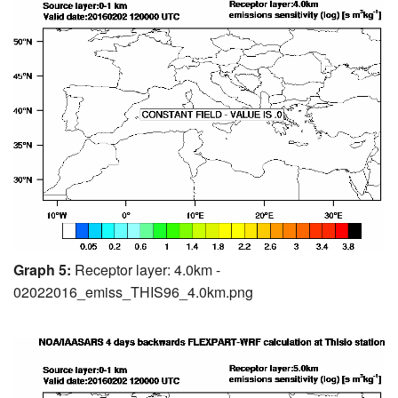
Graph 5:
Receptor layer: 4.0km -
02022016_emiss_THIS96_4.0km.png