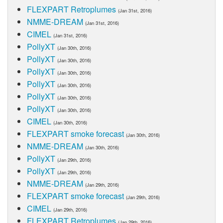
FLEXPART Retroplumes
(Jan 31st, 2016)
NMME-DREAM
(Jan 31st, 2016)
CIMEL
(Jan 31st, 2016)
PollyXT
(Jan 30th, 2016)
PollyXT
(Jan 30th, 2016)
PollyXT
(Jan 30th, 2016)
PollyXT
(Jan 30th, 2016)
PollyXT
(Jan 30th, 2016)
PollyXT
(Jan 30th, 2016)
CIMEL
(Jan 30th, 2016)
FLEXPART smoke forecast
(Jan 30th, 2016)
NMME-DREAM
(Jan 30th, 2016)
PollyXT
(Jan 29th, 2016)
PollyXT
(Jan 29th, 2016)
NMME-DREAM
(Jan 29th, 2016)
FLEXPART smoke forecast
(Jan 29th, 2016)
CIMEL
(Jan 29th, 2016)
FLEXPART Retroplumes
(Jan 29th, 2016)