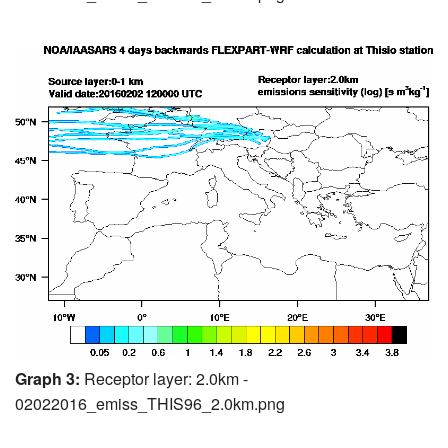
Graph 3:
Receptor layer: 2.0km -
02022016_emiss_THIS96_2.0km.png