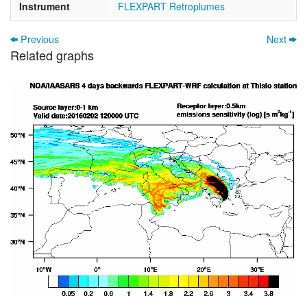
Instrument
FLEXPART Retroplumes
Previous
Next
Related graphs