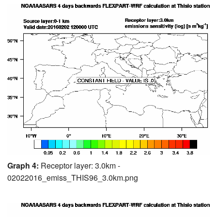
Graph 4:
Receptor layer: 3.0km -
02022016_emiss_THIS96_3.0km.png