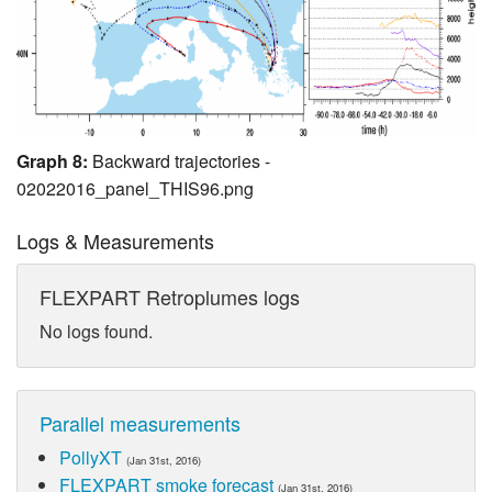
Graph 8:
Backward trajectories -
02022016_panel_THIS96.png
Logs & Measurements
FLEXPART Retroplumes logs
No logs found.
Parallel measurements
PollyXT
(Jan 31st, 2016)
FLEXPART smoke forecast
(Jan 31st, 2016)