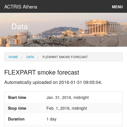
ACTRIS Athens
MENU
About
Data
Instruments & Models
Data
HOME
DATA
FLEXPART SMOKE FORECAST
News
FLEXPART smoke forecast
Automatically uploaded on 2016-01-31 09:05:04.
Start time
Jan. 31, 2016, midnight
Stop time
Feb. 1, 2016, midnight
Duration
1 day