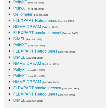
PollyXT
(Feb 1st, 2016)
PollyXT
(Feb 1st, 2016)
Ceilometer
(Feb 1st, 2016)
FLEXPART Retroplumes
(Feb 1st, 2016)
NMME-DREAM
(Feb 1st, 2016)
FLEXPART smoke forecast
(Feb 1st, 2016)
CIMEL
(Feb 1st, 2016)
PollyXT
(Jan 31st, 2016)
FLEXPART Retroplumes
(Jan 31st, 2016)
CIMEL
(Jan 31st, 2016)
NMME-DREAM
(Jan 31st, 2016)
PollyXT
(Jan 30th, 2016)
PollyXT
(Jan 30th, 2016)
NMME-DREAM
(Jan 30th, 2016)
FLEXPART smoke forecast
(Jan 30th, 2016)
FLEXPART Retroplumes
(Jan 30th, 2016)
CIMEL
(Jan 30th, 2016)