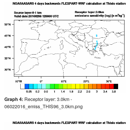
Graph 4:
Receptor layer: 3.0km -
06022016_emiss_THIS96_3.0km.png