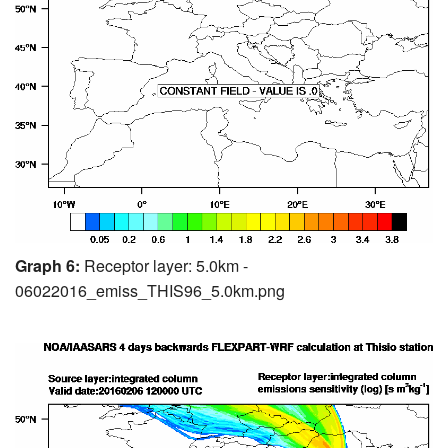
Graph 6:
Receptor layer: 5.0km -
06022016_emiss_THIS96_5.0km.png