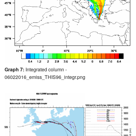
Graph 7:
Integrated column -
06022016_emiss_THIS96_integr.png