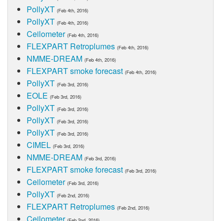
PollyXT
(Feb 4th, 2016)
PollyXT
(Feb 4th, 2016)
Ceilometer
(Feb 4th, 2016)
FLEXPART Retroplumes
(Feb 4th, 2016)
NMME-DREAM
(Feb 4th, 2016)
FLEXPART smoke forecast
(Feb 4th, 2016)
PollyXT
(Feb 3rd, 2016)
EOLE
(Feb 3rd, 2016)
PollyXT
(Feb 3rd, 2016)
PollyXT
(Feb 3rd, 2016)
PollyXT
(Feb 3rd, 2016)
CIMEL
(Feb 3rd, 2016)
NMME-DREAM
(Feb 3rd, 2016)
FLEXPART smoke forecast
(Feb 3rd, 2016)
Ceilometer
(Feb 3rd, 2016)
PollyXT
(Feb 2nd, 2016)
FLEXPART Retroplumes
(Feb 2nd, 2016)
Ceilometer
(Feb 2nd, 2016)