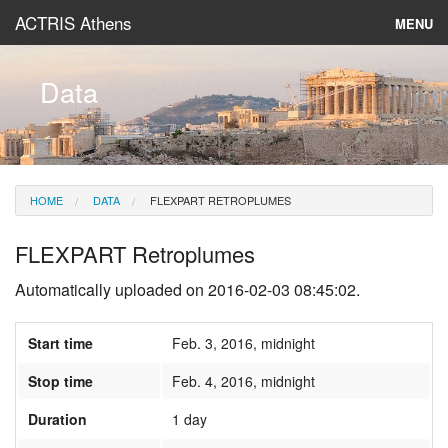
ACTRIS Athens
MENU
About
Data
Instruments & Models
Data
HOME
DATA
FLEXPART RETROPLUMES
News
FLEXPART Retroplumes
Automatically uploaded on 2016-02-03 08:45:02.
Start time
Feb. 3, 2016, midnight
Stop time
Feb. 4, 2016, midnight
Duration
1 day