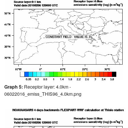
Graph 5:
Receptor layer: 4.0km -
06022016_emiss_THIS96_4.0km.png