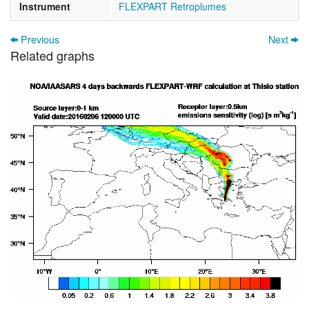
Instrument
FLEXPART Retroplumes
Previous
Next
Related graphs