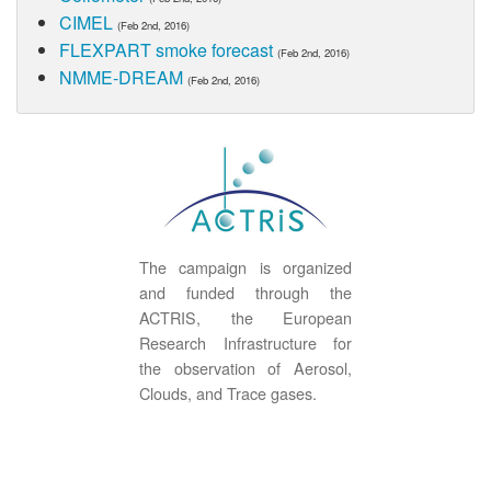
CIMEL
(Feb 2nd, 2016)
FLEXPART smoke forecast
(Feb 2nd, 2016)
NMME-DREAM
(Feb 2nd, 2016)
The campaign is organized
and funded through the
ACTRIS, the European
Research Infrastructure for
the observation of Aerosol,
Clouds, and Trace gases.