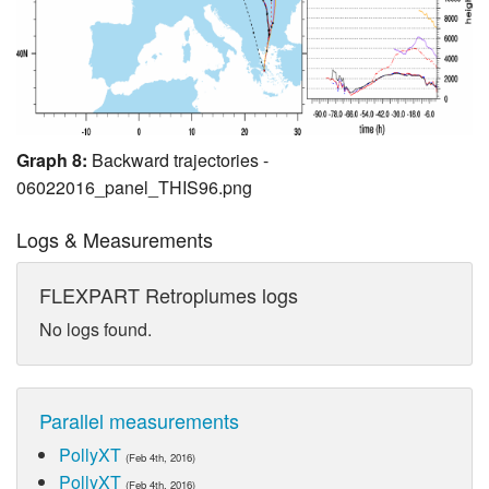
Graph 8:
Backward trajectories -
06022016_panel_THIS96.png
Logs & Measurements
FLEXPART Retroplumes logs
No logs found.
Parallel measurements
PollyXT
(Feb 4th, 2016)
PollyXT
(Feb 4th, 2016)