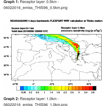
Graph 1:
Receptor layer: 0.5km -
06022016_emiss_THIS96_0.5km.png
Graph 2:
Receptor layer: 1.0km -
06022016_emiss_THIS96_1.0km.png