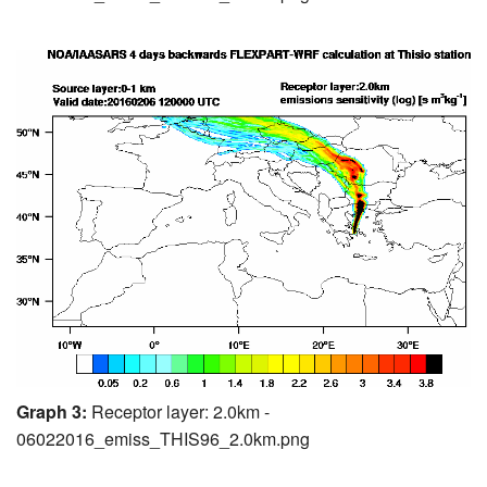
Graph 3:
Receptor layer: 2.0km -
06022016_emiss_THIS96_2.0km.png