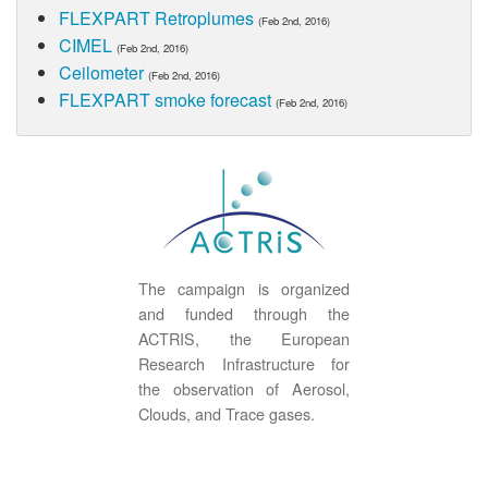
FLEXPART Retroplumes
(Feb 2nd, 2016)
CIMEL
(Feb 2nd, 2016)
Ceilometer
(Feb 2nd, 2016)
FLEXPART smoke forecast
(Feb 2nd, 2016)
The campaign is organized
and funded through the
ACTRIS, the European
Research Infrastructure for
the observation of Aerosol,
Clouds, and Trace gases.