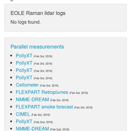
EOLE Raman lidar logs
No logs found.
Parallel measurements
PollyXT
(Feb 3rd, 2016)
PollyXT
(Feb 3rd, 2016)
PollyXT
(Feb 3rd, 2016)
PollyXT
(Feb 3rd, 2016)
Ceilometer
(Feb 3rd, 2016)
FLEXPART Retroplumes
(Feb 3rd, 2016)
NMME-DREAM
(Feb 3rd, 2016)
FLEXPART smoke forecast
(Feb 3rd, 2016)
CIMEL
(Feb 3rd, 2016)
PollyXT
(Feb 2nd, 2016)
NMME-DREAM
(Feb 2nd, 2016)