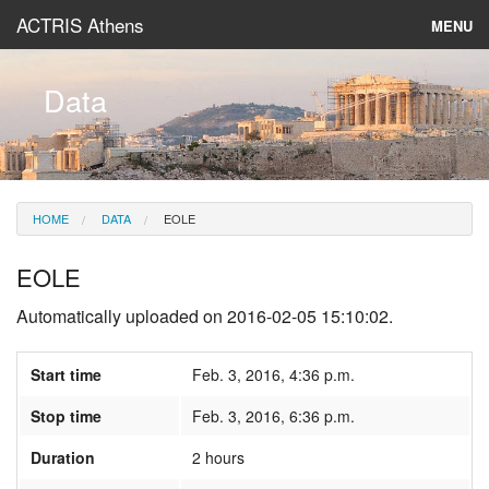
ACTRIS Athens
MENU
About
Data
Instruments & Models
Data
HOME
DATA
EOLE
News
EOLE
Automatically uploaded on 2016-02-05 15:10:02.
Start time
Feb. 3, 2016, 4:36 p.m.
Stop time
Feb. 3, 2016, 6:36 p.m.
Duration
2 hours