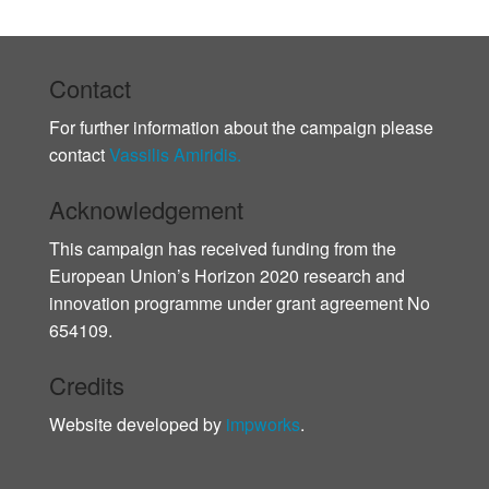
Contact
For further information about the campaign please
contact
Vassilis Amiridis.
Acknowledgement
This campaign has received funding from the
European Union’s Horizon 2020 research and
innovation programme under grant agreement No
654109.
Credits
Website developed by
impworks
.