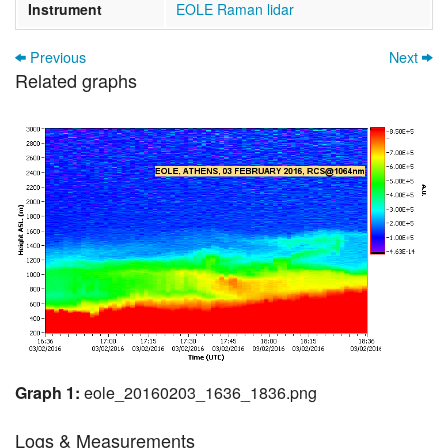
Instrument
EOLE Raman lidar
Previous
Next
Related graphs
Graph 1:
eole_20160203_1636_1836.png
Logs & Measurements