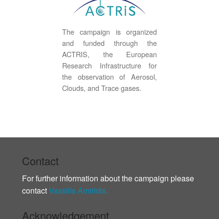
The campaign is organized
and funded through the
ACTRIS, the European
Research Infrastructure for
the observation of Aerosol,
Clouds, and Trace gases.
Contact
For further information about the campaign please
contact
Vassilis Amiridis.
Acknowledgement