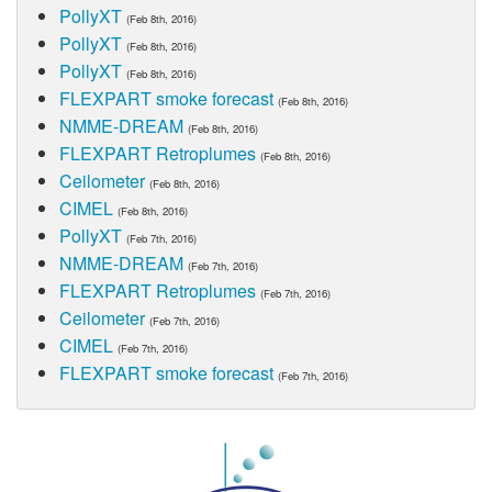
PollyXT
(Feb 8th, 2016)
PollyXT
(Feb 8th, 2016)
PollyXT
(Feb 8th, 2016)
FLEXPART smoke forecast
(Feb 8th, 2016)
NMME-DREAM
(Feb 8th, 2016)
FLEXPART Retroplumes
(Feb 8th, 2016)
Ceilometer
(Feb 8th, 2016)
CIMEL
(Feb 8th, 2016)
PollyXT
(Feb 7th, 2016)
NMME-DREAM
(Feb 7th, 2016)
FLEXPART Retroplumes
(Feb 7th, 2016)
Ceilometer
(Feb 7th, 2016)
CIMEL
(Feb 7th, 2016)
FLEXPART smoke forecast
(Feb 7th, 2016)