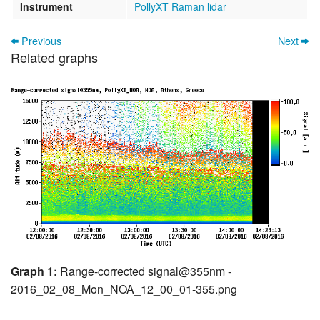
Instrument
PollyXT Raman lidar
Previous
Next
Related graphs
Graph 1:
Range-corrected signal@355nm -
2016_02_08_Mon_NOA_12_00_01-355.png