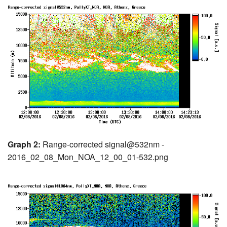
Graph 2:
Range-corrected signal@532nm -
2016_02_08_Mon_NOA_12_00_01-532.png