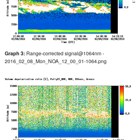
Graph 3:
Range-corrected signal@1064nm -
2016_02_08_Mon_NOA_12_00_01-1064.png