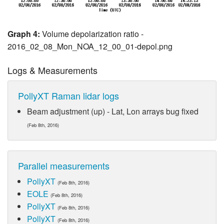
Graph 4:
Volume depolarization ratio -
2016_02_08_Mon_NOA_12_00_01-depol.png
Logs & Measurements
PollyXT Raman lidar logs
Beam adjustment (up) - Lat, Lon arrays bug fixed
(Feb 8th, 2016)
Parallel measurements
PollyXT
(Feb 8th, 2016)
EOLE
(Feb 8th, 2016)
PollyXT
(Feb 8th, 2016)
PollyXT
(Feb 8th, 2016)