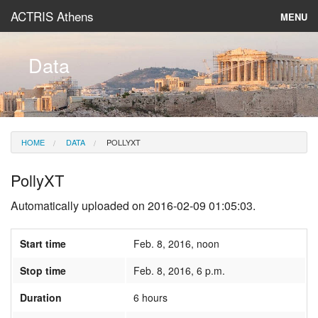
ACTRIS Athens
MENU
About
Data
Instruments & Models
Data
HOME
DATA
POLLYXT
News
PollyXT
Automatically uploaded on 2016-02-09 01:05:03.
Start time
Feb. 8, 2016, noon
Stop time
Feb. 8, 2016, 6 p.m.
Duration
6 hours