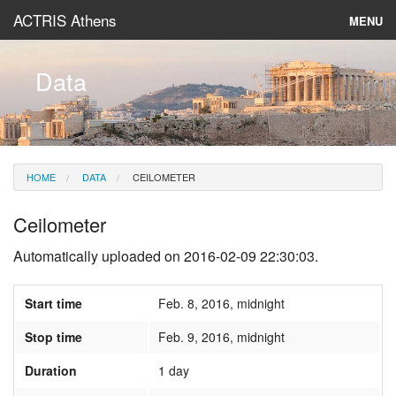
ACTRIS Athens
MENU
About
Data
Instruments & Models
Data
HOME
DATA
CEILOMETER
News
Ceilometer
Automatically uploaded on 2016-02-09 22:30:03.
Start time
Feb. 8, 2016, midnight
Stop time
Feb. 9, 2016, midnight
Duration
1 day