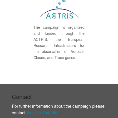
The campaign is organized
and funded through the
ACTRIS, the European
Research Infrastructure for
the observation of Aerosol,
Clouds, and Trace gases.
Contact
For further information about the campaign please
contact
Vassilis Amiridis.