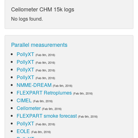
Ceilometer CHM 15k logs
No logs found.
Parallel measurements
PollyXT
(Feb 9th, 2016)
PollyXT
(Feb 9th, 2016)
PollyXT
(Feb 9th, 2016)
PollyXT
(Feb 9th, 2016)
NMME-DREAM
(Feb 9th, 2016)
FLEXPART Retroplumes
(Feb 9th, 2016)
CIMEL
(Feb 9th, 2016)
Ceilometer
(Feb 9th, 2016)
FLEXPART smoke forecast
(Feb 9th, 2016)
PollyXT
(Feb 8th, 2016)
EOLE
(Feb 8th, 2016)