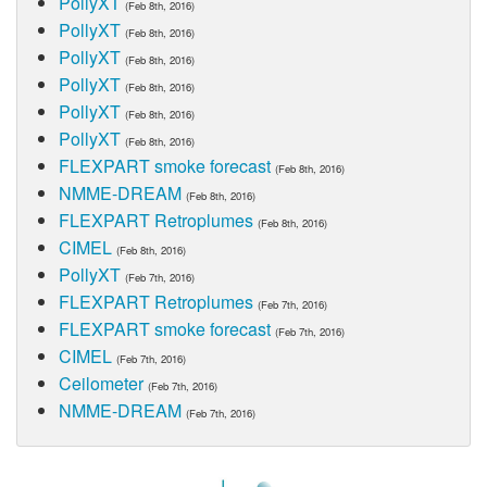
PollyXT
(Feb 8th, 2016)
PollyXT
(Feb 8th, 2016)
PollyXT
(Feb 8th, 2016)
PollyXT
(Feb 8th, 2016)
PollyXT
(Feb 8th, 2016)
PollyXT
(Feb 8th, 2016)
FLEXPART smoke forecast
(Feb 8th, 2016)
NMME-DREAM
(Feb 8th, 2016)
FLEXPART Retroplumes
(Feb 8th, 2016)
CIMEL
(Feb 8th, 2016)
PollyXT
(Feb 7th, 2016)
FLEXPART Retroplumes
(Feb 7th, 2016)
FLEXPART smoke forecast
(Feb 7th, 2016)
CIMEL
(Feb 7th, 2016)
Ceilometer
(Feb 7th, 2016)
NMME-DREAM
(Feb 7th, 2016)