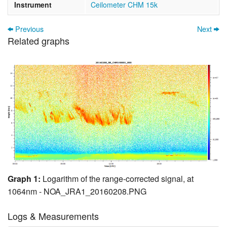
Instrument
Ceilometer CHM 15k
Previous
Next
Related graphs
Graph 1:
Logarithm of the range-corrected signal, at
1064nm - NOA_JRA1_20160208.PNG
Logs & Measurements