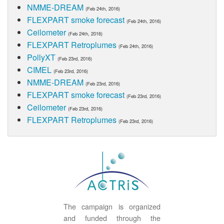
NMME-DREAM
(Feb 24th, 2016)
FLEXPART smoke forecast
(Feb 24th, 2016)
Ceilometer
(Feb 24th, 2016)
FLEXPART Retroplumes
(Feb 24th, 2016)
PollyXT
(Feb 23rd, 2016)
CIMEL
(Feb 23rd, 2016)
NMME-DREAM
(Feb 23rd, 2016)
FLEXPART smoke forecast
(Feb 23rd, 2016)
Ceilometer
(Feb 23rd, 2016)
FLEXPART Retroplumes
(Feb 23rd, 2016)
The campaign is organized
and funded through the