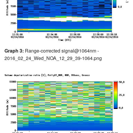
Graph 3:
Range-corrected signal@1064nm -
2016_02_24_Wed_NOA_12_29_39-1064.png