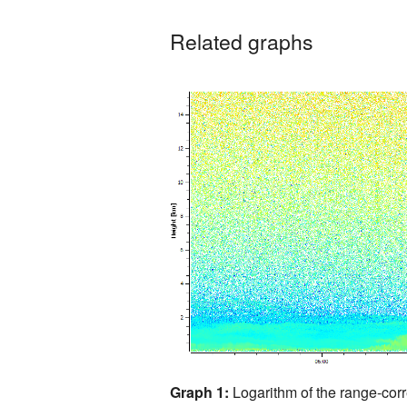
Related graphs
Graph 1:
Logarithm of the range-corr