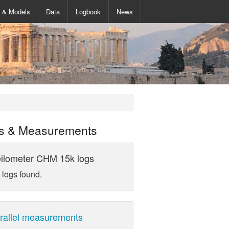
s & Models
Data
Logbook
News
s & Measurements
ilometer CHM 15k logs
 logs found.
rallel measurements