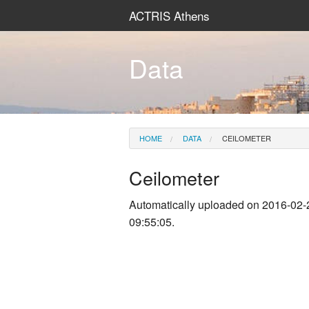
ACTRIS Athens
Data
HOME
DATA
CEILOMETER
Ceilometer
Automatically uploaded on 2016-02-
09:55:05.