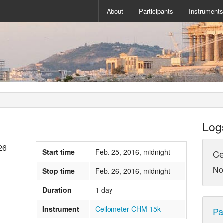
About
Participants
Instrument
Log
26
Start time
Feb. 25, 2016, midnight
Ce
No
Stop time
Feb. 26, 2016, midnight
Duration
1 day
Instrument
Ceilometer CHM 15k
Pa