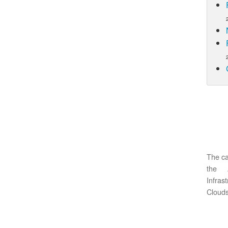
The ca
the 
Infras
Clouds