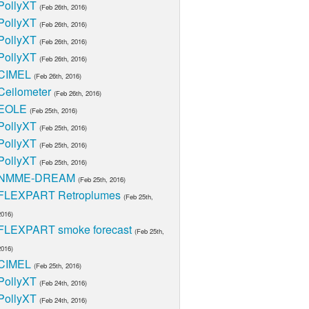
PollyXT
(Feb 26th, 2016)
PollyXT
(Feb 26th, 2016)
PollyXT
(Feb 26th, 2016)
PollyXT
(Feb 26th, 2016)
CIMEL
(Feb 26th, 2016)
Ceilometer
(Feb 26th, 2016)
EOLE
(Feb 25th, 2016)
PollyXT
(Feb 25th, 2016)
PollyXT
(Feb 25th, 2016)
PollyXT
(Feb 25th, 2016)
NMME-DREAM
(Feb 25th, 2016)
FLEXPART Retroplumes
(Feb 25th,
2016)
FLEXPART smoke forecast
(Feb 25th,
2016)
CIMEL
(Feb 25th, 2016)
PollyXT
(Feb 24th, 2016)
PollyXT
(Feb 24th, 2016)