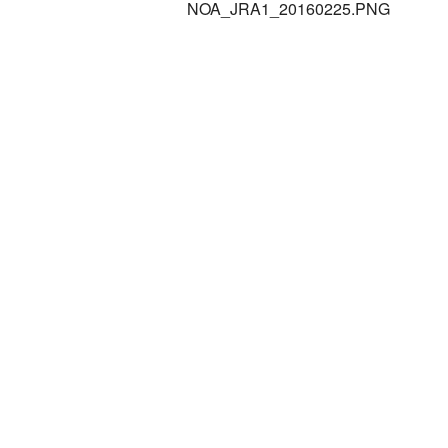
NOA_JRA1_20160225.PNG