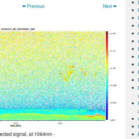
Previous
Next
ected signal, at 1064nm -