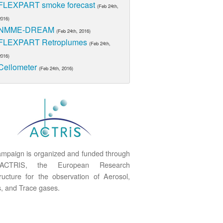
FLEXPART smoke forecast
(Feb 24th,
2016)
NMME-DREAM
(Feb 24th, 2016)
FLEXPART Retroplumes
(Feb 24th,
2016)
Ceilometer
(Feb 24th, 2016)
mpaign is organized and funded through
ACTRIS, the European Research
tructure for the observation of Aerosol,
, and Trace gases.