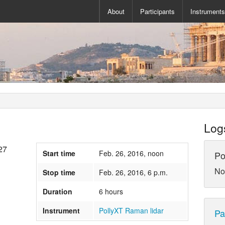
About
Participants
Instrument
Log
27
Start time
Feb. 26, 2016, noon
Po
No
Stop time
Feb. 26, 2016, 6 p.m.
Duration
6 hours
Instrument
PollyXT Raman lidar
Pa