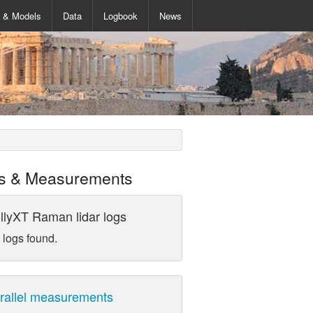
s & Models
Data
Logbook
News
s & Measurements
llyXT Raman lidar logs
 logs found.
rallel measurements