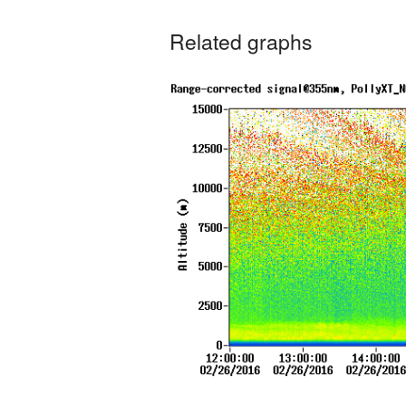
Related graphs