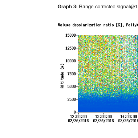
Graph 3:
Range-corrected signal@