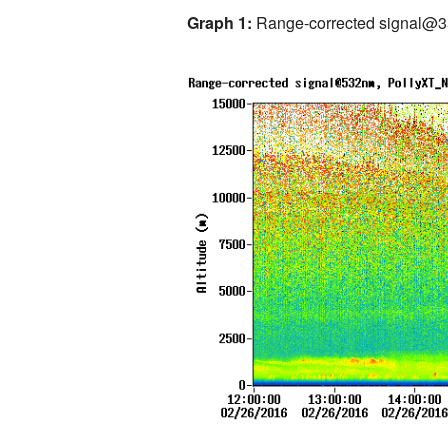
Graph 1:
Range-corrected signal@