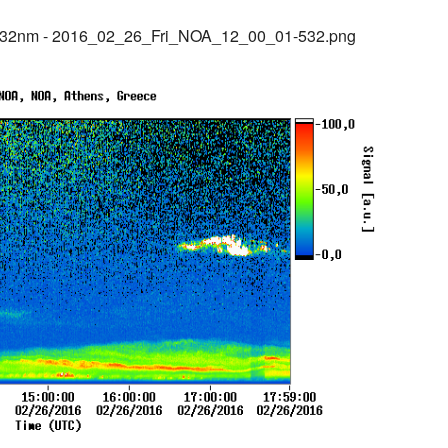
532nm - 2016_02_26_Fri_NOA_12_00_01-532.png