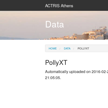
ACTRIS Athens
Data
HOME
DATA
POLLYXT
PollyXT
Automatically uploaded on 2016-02-
21:05:05.