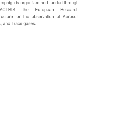
mpaign is organized and funded through
ACTRIS, the European Research
tructure for the observation of Aerosol,
, and Trace gases.