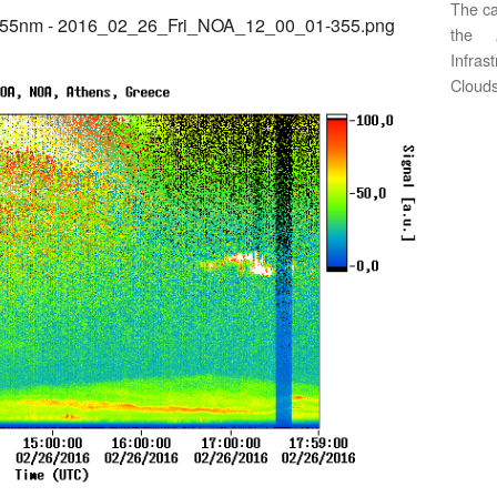
The ca
355nm - 2016_02_26_Fri_NOA_12_00_01-355.png
the 
Infras
Clouds