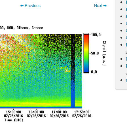
Previous
Next