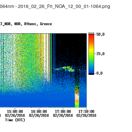
1064nm - 2016_02_26_Fri_NOA_12_00_01-1064.png