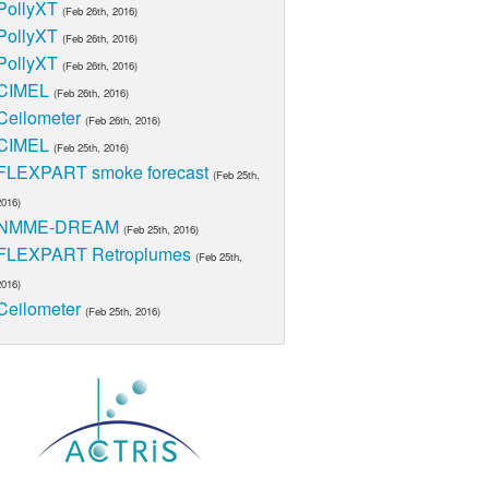
PollyXT
(Feb 26th, 2016)
PollyXT
(Feb 26th, 2016)
PollyXT
(Feb 26th, 2016)
CIMEL
(Feb 26th, 2016)
Ceilometer
(Feb 26th, 2016)
CIMEL
(Feb 25th, 2016)
FLEXPART smoke forecast
(Feb 25th,
2016)
NMME-DREAM
(Feb 25th, 2016)
FLEXPART Retroplumes
(Feb 25th,
2016)
Ceilometer
(Feb 25th, 2016)