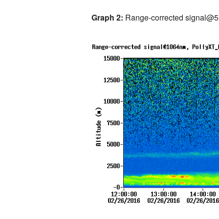
Graph 2:
Range-corrected signal@