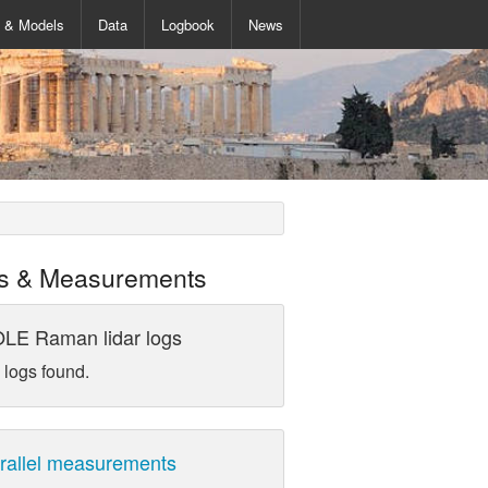
s & Models
Data
Logbook
News
s & Measurements
LE Raman lidar logs
 logs found.
rallel measurements