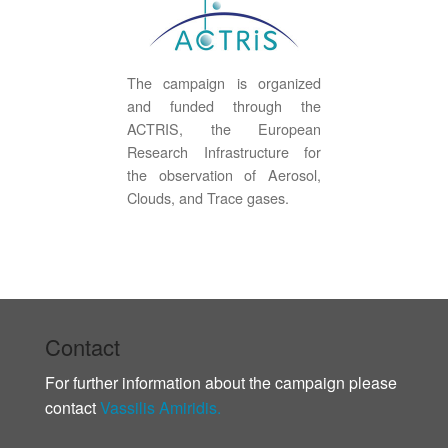
The campaign is organized
and funded through the
ACTRIS, the European
Research Infrastructure for
the observation of Aerosol,
Clouds, and Trace gases.
Contact
For further information about the campaign please
contact
Vassilis Amiridis.