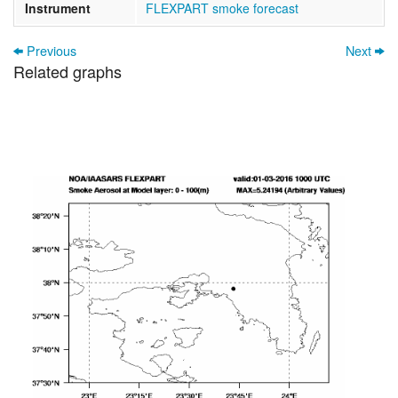
Instrument
FLEXPART smoke forecast
Previous
Next
Related graphs