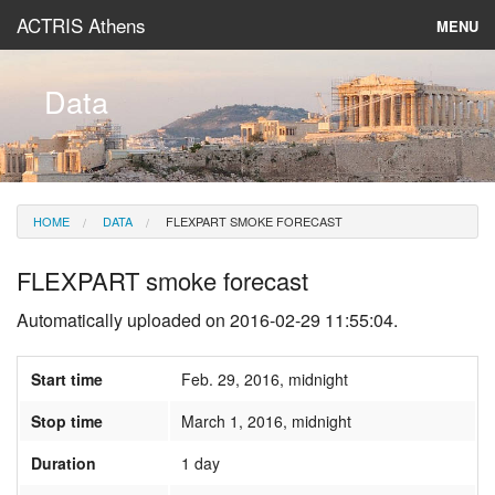
ACTRIS Athens
MENU
About
Data
Instruments & Models
Data
HOME
DATA
FLEXPART SMOKE FORECAST
News
FLEXPART smoke forecast
Automatically uploaded on 2016-02-29 11:55:04.
Start time
Feb. 29, 2016, midnight
Stop time
March 1, 2016, midnight
Duration
1 day