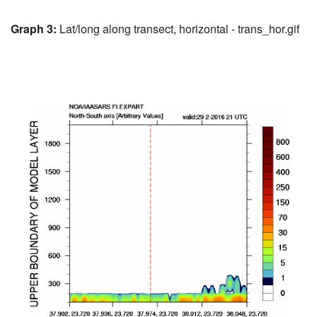
Graph 3:
Lat/long along transect, horizontal - trans_hor.gif