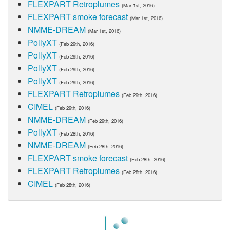
FLEXPART Retroplumes
(Mar 1st, 2016)
FLEXPART smoke forecast
(Mar 1st, 2016)
NMME-DREAM
(Mar 1st, 2016)
PollyXT
(Feb 29th, 2016)
PollyXT
(Feb 29th, 2016)
PollyXT
(Feb 29th, 2016)
PollyXT
(Feb 29th, 2016)
FLEXPART Retroplumes
(Feb 29th, 2016)
CIMEL
(Feb 29th, 2016)
NMME-DREAM
(Feb 29th, 2016)
PollyXT
(Feb 28th, 2016)
NMME-DREAM
(Feb 28th, 2016)
FLEXPART smoke forecast
(Feb 28th, 2016)
FLEXPART Retroplumes
(Feb 28th, 2016)
CIMEL
(Feb 28th, 2016)