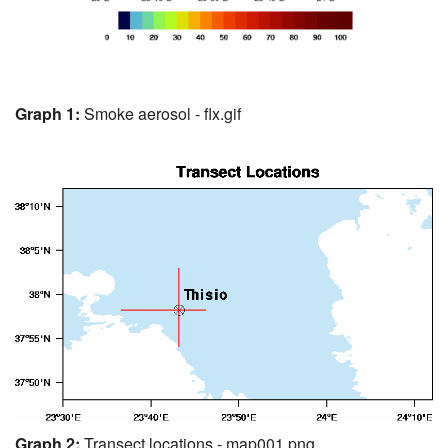
Graph 1:
Smoke aerosol - flx.gif
Graph 2:
Transect locations - map001.png