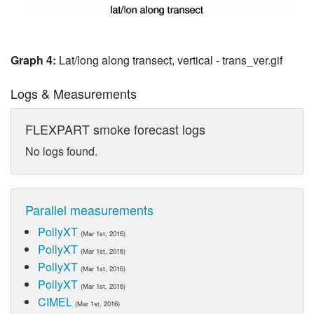
Graph 4:
Lat/long along transect, vertical - trans_ver.gif
Logs & Measurements
FLEXPART smoke forecast logs
No logs found.
Parallel measurements
PollyXT
(Mar 1st, 2016)
PollyXT
(Mar 1st, 2016)
PollyXT
(Mar 1st, 2016)
PollyXT
(Mar 1st, 2016)
CIMEL
(Mar 1st, 2016)