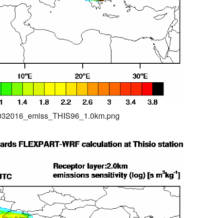
04032016_emiss_THIS96_1.0km.png