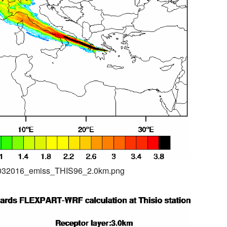
04032016_emiss_THIS96_2.0km.png