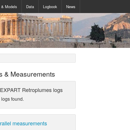
s & Models
Data
Logbook
News
s & Measurements
EXPART Retroplumes logs
 logs found.
rallel measurements