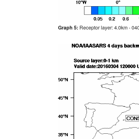
Graph 5:
Receptor layer: 4.0km - 