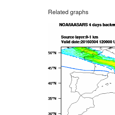
Related graphs