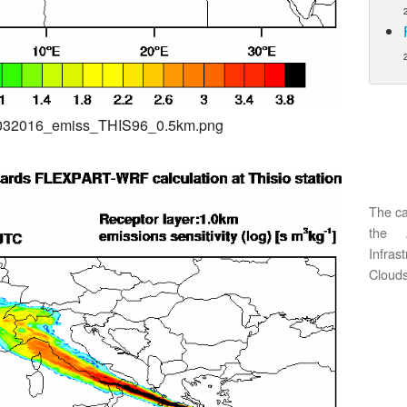
04032016_emiss_THIS96_0.5km.png
The ca
the 
Infras
Clouds