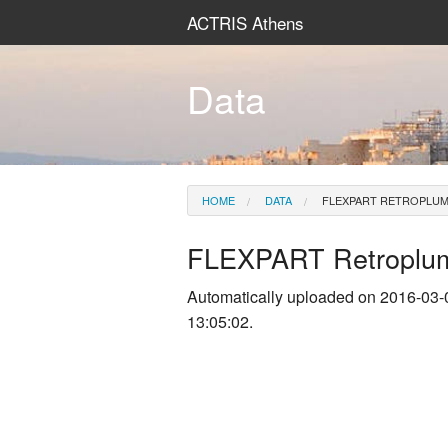
ACTRIS Athens
Data
HOME
DATA
FLEXPART RETROPLU
FLEXPART Retroplu
Automatically uploaded on 2016-03-
13:05:02.