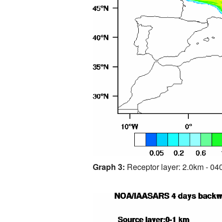
Graph 3:
Receptor layer: 2.0km - 