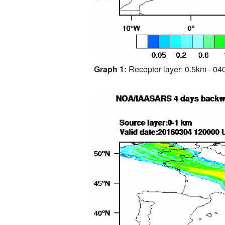
Graph 1:
Receptor layer: 0.5km - 