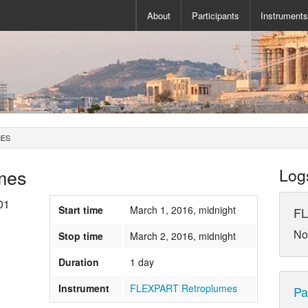
About
Participants
Instrument
MES
mes
Log
01
Start time
March 1, 2016, midnight
FL
No
Stop time
March 2, 2016, midnight
Duration
1 day
Instrument
FLEXPART Retroplumes
Pa