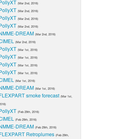
PollyXT
(Mar 2nd, 2016)
PollyXT
(Mar 2nd, 2016)
PollyXT
(Mar 2nd, 2016)
PollyXT
(Mar 2nd, 2016)
NMME-DREAM
(Mar 2nd, 2016)
CIMEL
(Mar 2nd, 2016)
PollyXT
(Mar 1st, 2016)
PollyXT
(Mar 1st, 2016)
PollyXT
(Mar 1st, 2016)
PollyXT
(Mar 1st, 2016)
CIMEL
(Mar 1st, 2016)
NMME-DREAM
(Mar 1st, 2016)
FLEXPART smoke forecast
(Mar 1st,
2016)
PollyXT
(Feb 29th, 2016)
CIMEL
(Feb 29th, 2016)
NMME-DREAM
(Feb 29th, 2016)
FLEXPART Retroplumes
(Feb 29th,