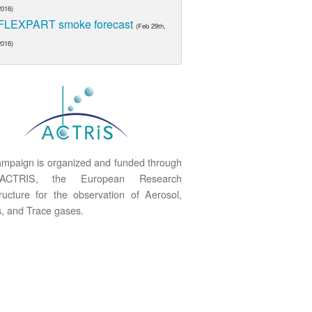
2016)
FLEXPART smoke forecast
(Feb 29th,
2016)
mpaign is organized and funded through
ACTRIS, the European Research
tructure for the observation of Aerosol,
, and Trace gases.