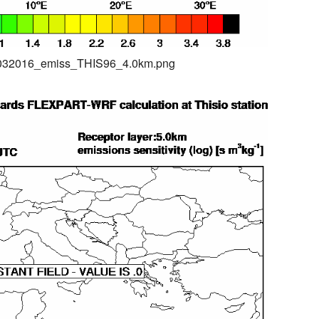
04032016_emiss_THIS96_4.0km.png