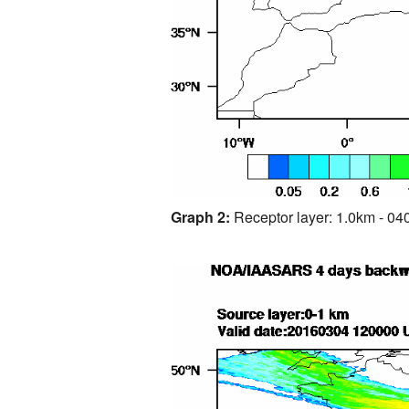
Graph 2:
Receptor layer: 1.0km - 