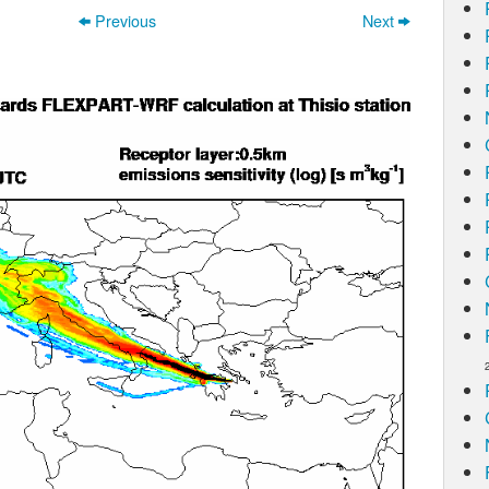
Previous
Next