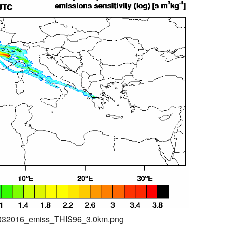
04032016_emiss_THIS96_3.0km.png