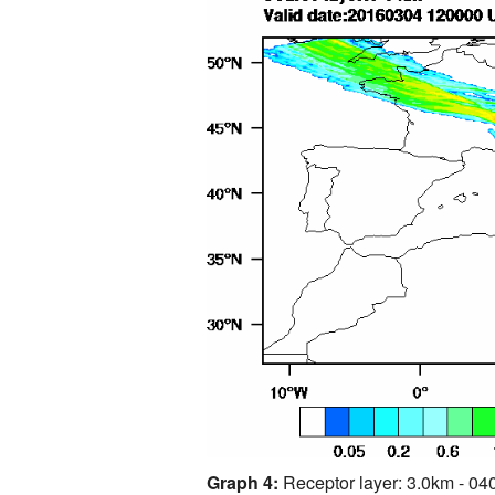
Graph 4:
Receptor layer: 3.0km - 