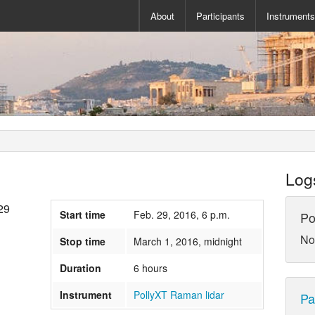
About
Participants
Instrument
Log
29
Start time
Feb. 29, 2016, 6 p.m.
Po
No
Stop time
March 1, 2016, midnight
Duration
6 hours
Instrument
PollyXT Raman lidar
Pa