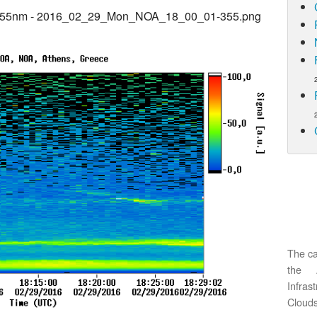
@355nm - 2016_02_29_Mon_NOA_18_00_01-355.png
The ca
the 
Infras
Clouds