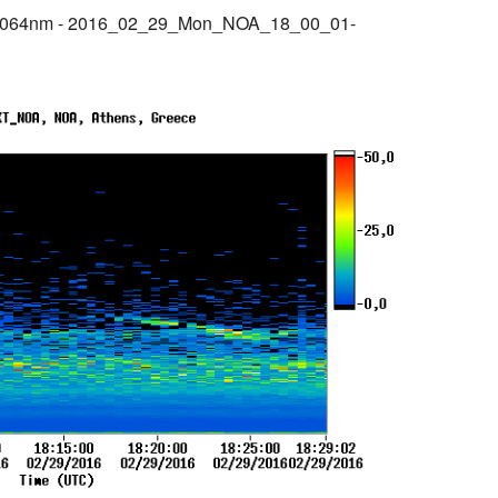
@1064nm - 2016_02_29_Mon_NOA_18_00_01-