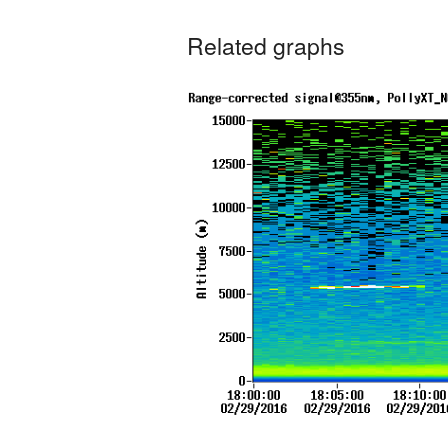
Related graphs