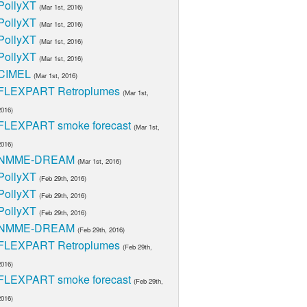
PollyXT
(Mar 1st, 2016)
PollyXT
(Mar 1st, 2016)
PollyXT
(Mar 1st, 2016)
PollyXT
(Mar 1st, 2016)
CIMEL
(Mar 1st, 2016)
FLEXPART Retroplumes
(Mar 1st,
2016)
FLEXPART smoke forecast
(Mar 1st,
2016)
NMME-DREAM
(Mar 1st, 2016)
PollyXT
(Feb 29th, 2016)
PollyXT
(Feb 29th, 2016)
PollyXT
(Feb 29th, 2016)
NMME-DREAM
(Feb 29th, 2016)
FLEXPART Retroplumes
(Feb 29th,
2016)
FLEXPART smoke forecast
(Feb 29th,
2016)