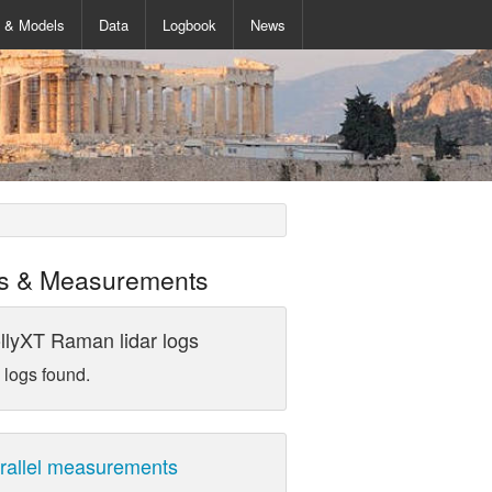
s & Models
Data
Logbook
News
s & Measurements
llyXT Raman lidar logs
 logs found.
rallel measurements