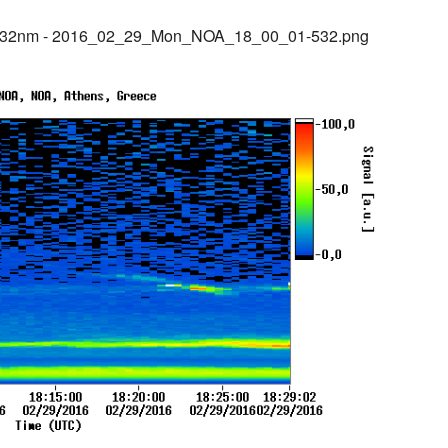
@532nm - 2016_02_29_Mon_NOA_18_00_01-532.png