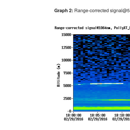
Graph 2:
Range-corrected signal