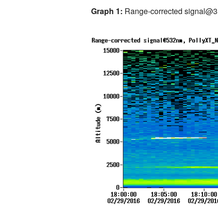
Graph 1:
Range-corrected signal