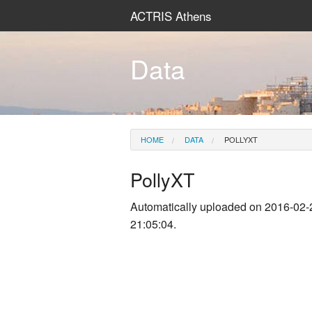
ACTRIS Athens
Data
HOME
DATA
POLLYXT
PollyXT
Automatically uploaded on 2016-02-
21:05:04.