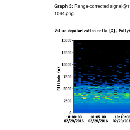
Graph 3:
Range-corrected signal
1064.png