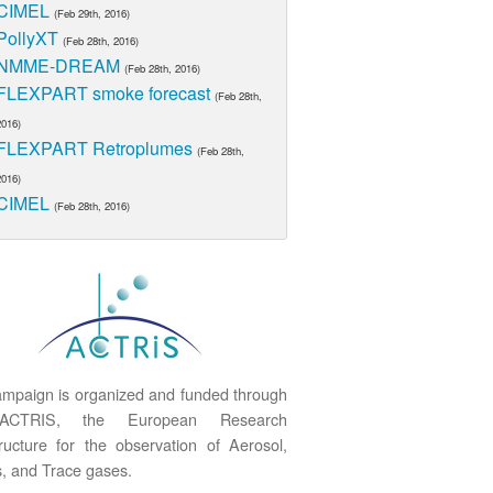
CIMEL
(Feb 29th, 2016)
PollyXT
(Feb 28th, 2016)
NMME-DREAM
(Feb 28th, 2016)
FLEXPART smoke forecast
(Feb 28th,
2016)
FLEXPART Retroplumes
(Feb 28th,
2016)
CIMEL
(Feb 28th, 2016)
mpaign is organized and funded through
ACTRIS, the European Research
tructure for the observation of Aerosol,
, and Trace gases.