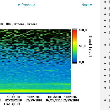
Previous
Next