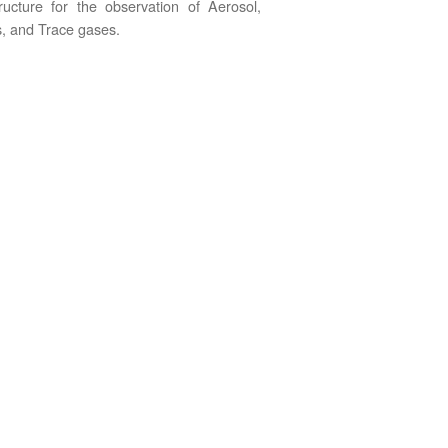
tructure for the observation of Aerosol,
, and Trace gases.