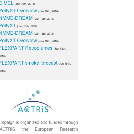
CIMEL
(Jan 19th, 2016)
PollyXT Overview
(Jan 19th, 2016)
NMME-DREAM
(Jan 19th, 2016)
PollyXT
(Jan 18th, 2016)
NMME-DREAM
(Jan 18th, 2016)
PollyXT Overview
(Jan 18th, 2016)
FLEXPART Retroplumes
(Jan 18th,
2016)
FLEXPART smoke forecast
(Jan 18th,
2016)
mpaign is organized and funded through
ACTRIS, the European Research