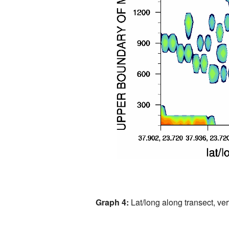
Graph 4:
Lat/long along transect, vert