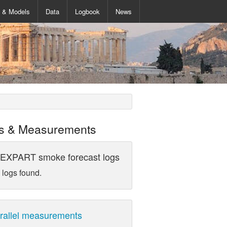
s & Models
Data
Logbook
News
s & Measurements
EXPART smoke forecast logs
 logs found.
rallel measurements