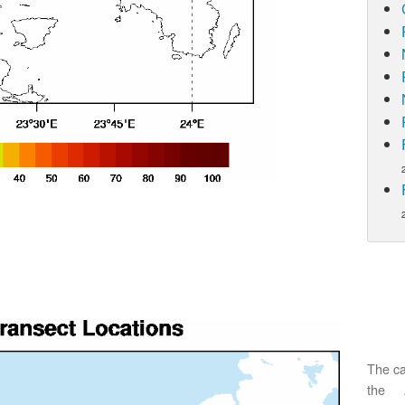
The ca
the 