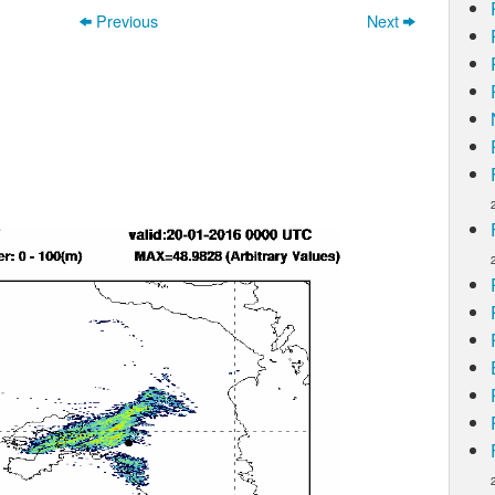
Previous
Next