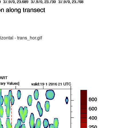
zontal - trans_hor.gif