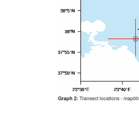
Graph 2:
Transect locations - map0