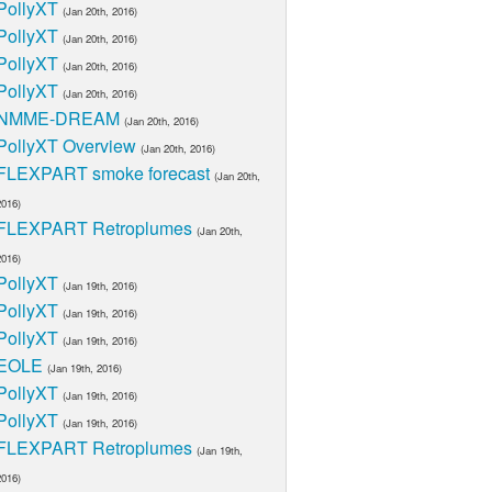
PollyXT
(Jan 20th, 2016)
PollyXT
(Jan 20th, 2016)
PollyXT
(Jan 20th, 2016)
PollyXT
(Jan 20th, 2016)
NMME-DREAM
(Jan 20th, 2016)
PollyXT Overview
(Jan 20th, 2016)
FLEXPART smoke forecast
(Jan 20th,
2016)
FLEXPART Retroplumes
(Jan 20th,
2016)
PollyXT
(Jan 19th, 2016)
PollyXT
(Jan 19th, 2016)
PollyXT
(Jan 19th, 2016)
EOLE
(Jan 19th, 2016)
PollyXT
(Jan 19th, 2016)
PollyXT
(Jan 19th, 2016)
FLEXPART Retroplumes
(Jan 19th,
2016)