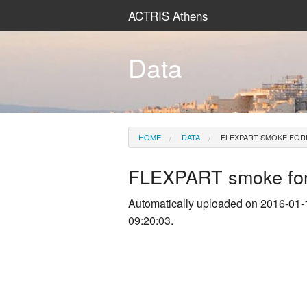
ACTRIS Athens
Data
HOME
DATA
FLEXPART SMOKE FOR
FLEXPART smoke for
Automatically uploaded on 2016-01-
09:20:03.