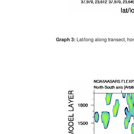
Graph 3:
Lat/long along transect, hori