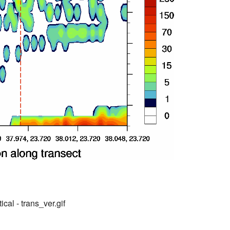
ical - trans_ver.gif