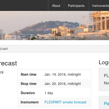
About
Participants
Instrument
ECAST
ecast
Log
19
Start time
Jan. 19, 2016, midnight
FL
No
Stop time
Jan. 20, 2016, midnight
Duration
1 day
Instrument
FLEXPART smoke forecast
Pa