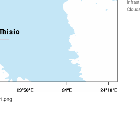
Infras
Clouds
01.png