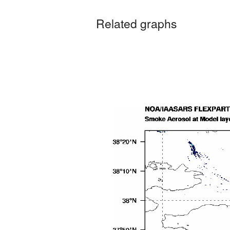
Related graphs