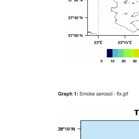
Graph 1:
Smoke aerosol - flx.gif