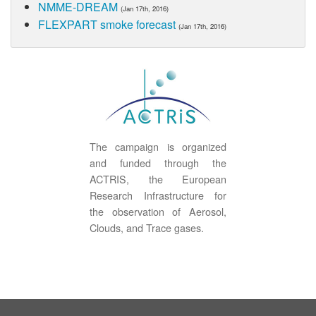
NMME-DREAM
(Jan 17th, 2016)
FLEXPART smoke forecast
(Jan 17th, 2016)
The campaign is organized
and funded through the
ACTRIS, the European
Research Infrastructure for
the observation of Aerosol,
Clouds, and Trace gases.