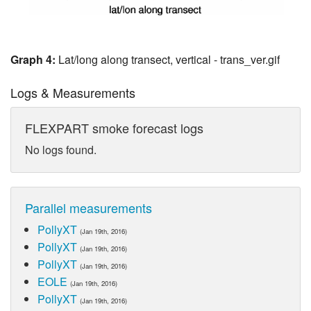
Graph 4:
Lat/long along transect, vertical - trans_ver.gif
Logs & Measurements
FLEXPART smoke forecast logs
No logs found.
Parallel measurements
PollyXT
(Jan 19th, 2016)
PollyXT
(Jan 19th, 2016)
PollyXT
(Jan 19th, 2016)
EOLE
(Jan 19th, 2016)
PollyXT
(Jan 19th, 2016)