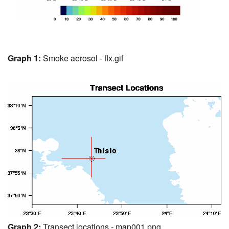
Graph 1:
Smoke aerosol - flx.gif
Graph 2:
Transect locations - map001.png