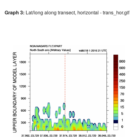
Graph 3:
Lat/long along transect, horizontal - trans_hor.gif