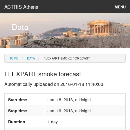
ACTRIS Athens
MENU
About
Data
Instruments & Models
Data
HOME
DATA
FLEXPART SMOKE FORECAST
News
FLEXPART smoke forecast
Automatically uploaded on 2016-01-18 11:40:03.
Start time
Jan. 18, 2016, midnight
Stop time
Jan. 19, 2016, midnight
Duration
1 day