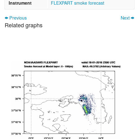
Instrument
FLEXPART smoke forecast
Previous
Next
Related graphs