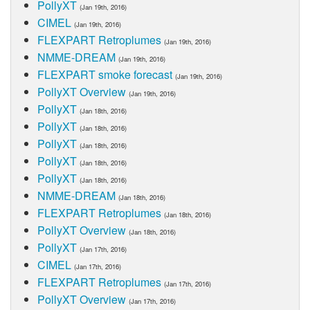
PollyXT
(Jan 19th, 2016)
CIMEL
(Jan 19th, 2016)
FLEXPART Retroplumes
(Jan 19th, 2016)
NMME-DREAM
(Jan 19th, 2016)
FLEXPART smoke forecast
(Jan 19th, 2016)
PollyXT Overview
(Jan 19th, 2016)
PollyXT
(Jan 18th, 2016)
PollyXT
(Jan 18th, 2016)
PollyXT
(Jan 18th, 2016)
PollyXT
(Jan 18th, 2016)
PollyXT
(Jan 18th, 2016)
NMME-DREAM
(Jan 18th, 2016)
FLEXPART Retroplumes
(Jan 18th, 2016)
PollyXT Overview
(Jan 18th, 2016)
PollyXT
(Jan 17th, 2016)
CIMEL
(Jan 17th, 2016)
FLEXPART Retroplumes
(Jan 17th, 2016)
PollyXT Overview
(Jan 17th, 2016)